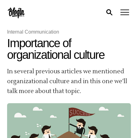
Internal Communication
Importance of
organizational culture
In several previous articles we mentioned
organizational culture and in this one we’ll
talk more about that topic.