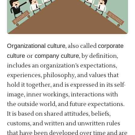
Organizational culture
, also called
corporate
culture
or
company culture
, by definition,
includes an organization’s expectations,
experiences, philosophy, and values that
hold it together, and is expressed in its self-
image, inner workings, interactions with
the outside world, and future expectations.
It is based on shared attitudes, beliefs,
customs, and written and unwritten rules
that have been developed over time and are