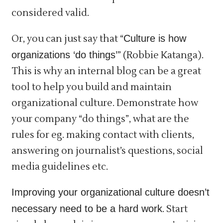
considered valid.
Or, you can just say that “
Culture is how
organizations ‘do things’
” (Robbie Katanga).
This is why an internal blog can be a great
tool to help you build and maintain
organizational culture. Demonstrate how
your company “do things”, what are the
rules for eg. making contact with clients,
answering on journalist’s questions, social
media guidelines etc.
Improving your organizational culture doesn’t
necessary need to be a hard work
. Start