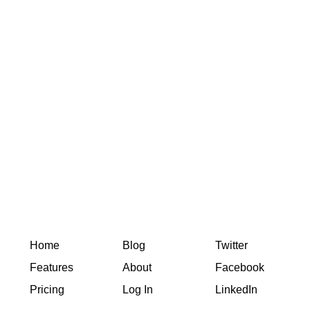
Home
Blog
Twitter
Features
About
Facebook
Pricing
Log In
LinkedIn