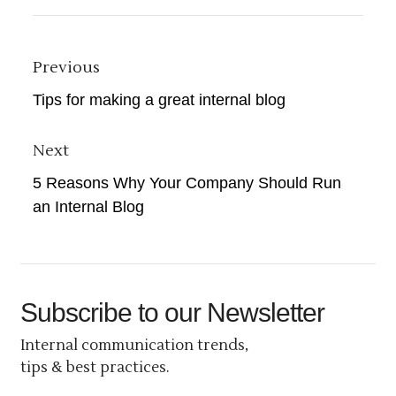
Previous
Tips for making a great internal blog
Next
5 Reasons Why Your Company Should Run
an Internal Blog
Subscribe
to our Newsletter
Internal communication trends,
tips & best practices.