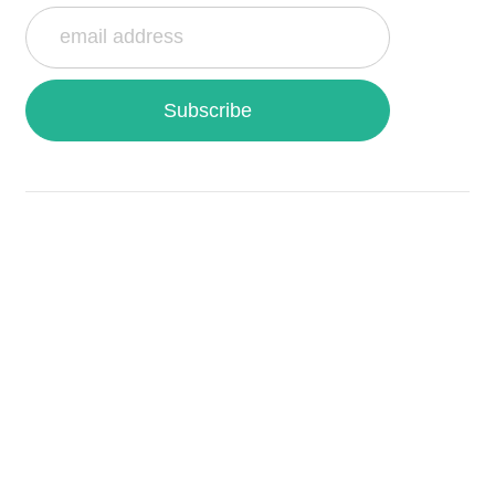
Subscribe