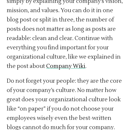
simply by explaining your company’s vision,
mission, and values. You can do it in one
blog post or split in three, the number of
posts does not matter as long as posts are
readable: clean and clear. Continue with
everything you find important for your
organizational culture, like we explained in
the post about
Company Wiki
.
Do not forget your people: they are the core
of your company’s culture. No matter how
great does your organizational culture look
like “on paper” if you do not choose your
employees wisely even the best-written
blogs cannot do much for your company.