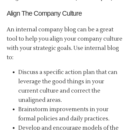
Align The Company Culture
An internal company blog can be a great
tool to help you align your company culture
with your strategic goals. Use internal blog
to:
Discuss a specific action plan that can
leverage the good things in your
current culture and correct the
unaligned areas.
Brainstorm improvements in your
formal policies and daily practices.
Develop and encourage models of the