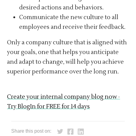
desired actions and behaviors.
Communicate the new culture to all
employees and receive their feedback.
Only a company culture that is aligned with
your goals, one that helps you anticipate
and adapt to change, will help you achieve
superior performance over the long run.
Create your internal company blog now -
Try BlogIn for FREE for 14 days
Share this post on: