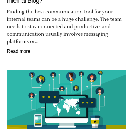
Internal Blog?
Finding the best communication tool for your
internal teams can be a huge challenge. The team
needs to stay connected and productive, and
communication usually involves messaging
platforms or...
Read more