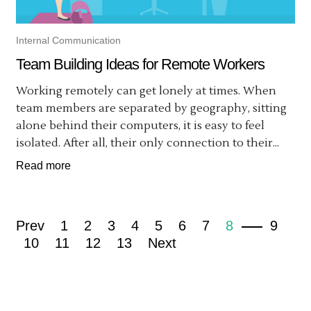
Internal Communication
Team Building Ideas for Remote Workers
Working remotely can get lonely at times. When
team members are separated by geography, sitting
alone behind their computers, it is easy to feel
isolated. After all, their only connection to their...
Read more
Prev
1
2
3
4
5
6
7
8
9
10
11
12
13
Next