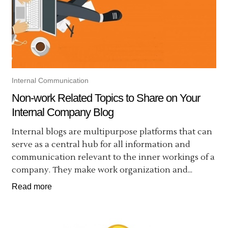
Internal Communication
Non-work Related Topics to Share on Your
Internal Company Blog
Internal blogs are multipurpose platforms that can
serve as a central hub for all information and
communication relevant to the inner workings of a
company. They make work organization and...
Read more