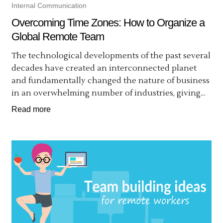
Internal Communication
Overcoming Time Zones: How to Organize a
Global Remote Team
The technological developments of the past several
decades have created an interconnected planet
and fundamentally changed the nature of business
in an overwhelming number of industries, giving...
Read more