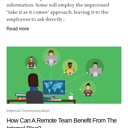
information. Some will employ the improvised
“take it as it comes” approach, leaving it to the
employees to ask directly...
Read more
Internal Communication
How Can A Remote Team Benefit From The