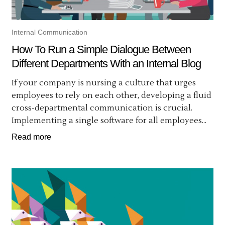
Internal Communication
How To Run a Simple Dialogue Between
Different Departments With an Internal Blog
If your company is nursing a culture that urges
employees to rely on each other, developing a fluid
cross-departmental communication is crucial.
Implementing a single software for all employees...
Read more