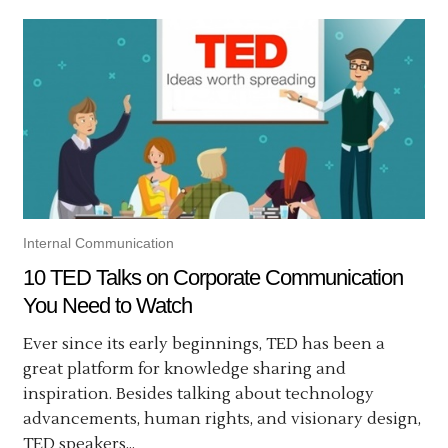
Internal Communication
10 TED Talks on Corporate Communication
You Need to Watch
Ever since its early beginnings, TED has been a
great platform for knowledge sharing and
inspiration. Besides talking about technology
advancements, human rights, and visionary design,
TED speakers...