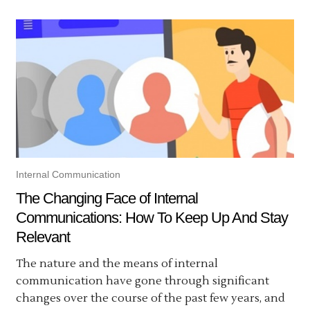
Internal Communication
The Changing Face of Internal
Communications: How To Keep Up And Stay
Relevant
The nature and the means of internal
communication have gone through significant
changes over the course of the past few years, and