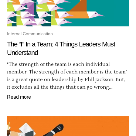
Internal Communication
The “I” In a Team: 4 Things Leaders Must
Understand
"The strength of the team is each individual
member. The strength of each member is the team"
is a great quote on leadership by Phil Jackson. But,
it excludes all the things that can go wrong....
Read more