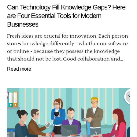
Can Technology Fill Knowledge Gaps? Here
are Four Essential Tools for Modern
Businesses
Fresh ideas are crucial for innovation. Each person
stores knowledge differently - whether on software
or online - because they possess the knowledge
that should not be lost. Good collaboration and...
Read more