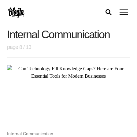
Internal Communication
page 8 / 13
Internal Communication