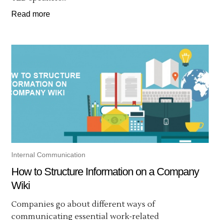
Read more
Internal Communication
How to Structure Information on a Company
Wiki
Companies go about different ways of
communicating essential work-related