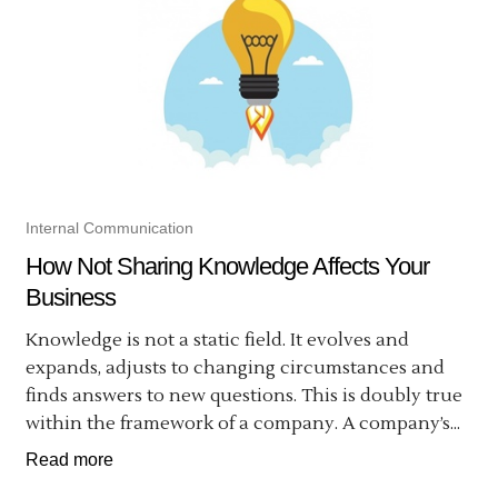
Internal Communication
How Not Sharing Knowledge Affects Your
Business
Knowledge is not a static field. It evolves and
expands, adjusts to changing circumstances and
finds answers to new questions. This is doubly true
within the framework of a company. A company’s...
Read more