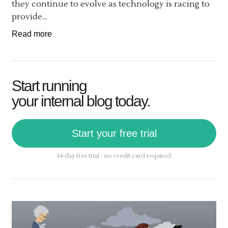
they continue to evolve as technology is racing to
provide...
Read more
Start running
your internal blog today.
Start your free trial
14-day free trial - no credit card required