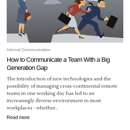
Internal Communication
How to Communicate a Team With a Big
Generation Gap
The Introduction of new technologies and the
possibility of managing cross-continental remote
teams in one working day has led to an
increasingly diverse environment in most
workplaces - whether...
Read more