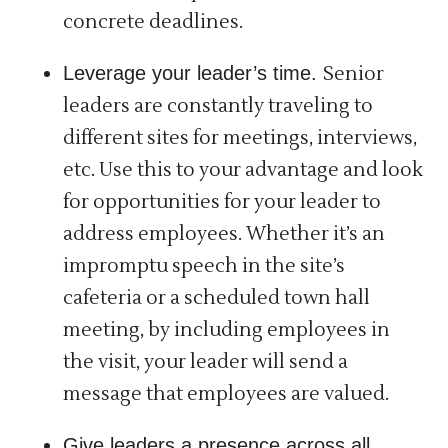
concrete deadlines.
Leverage your leader’s time.
Senior
leaders are constantly traveling to
different sites for meetings, interviews,
etc. Use this to your advantage and look
for opportunities for your leader to
address employees. Whether it’s an
impromptu speech in the site’s
cafeteria or a scheduled town hall
meeting, by including employees in
the visit, your leader will send a
message that employees are valued.
Give leaders a presence across all