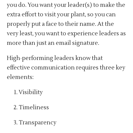
you do. You want your leader(s) to make the
extra effort to visit your plant, so you can
properly put a face to their name. At the
very least, you want to experience leaders as
more than just an email signature.
High-performing leaders know that
effective communication requires three key
elements:
Visibility
Timeliness
Transparency