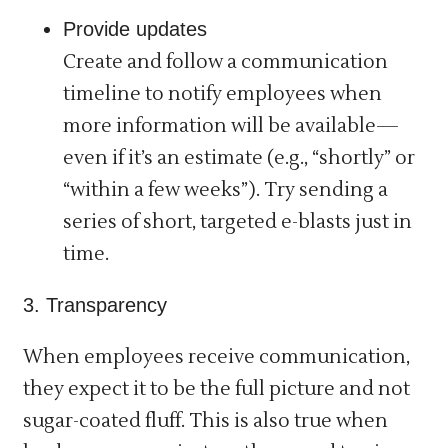
Provide updates
Create and follow a communication
timeline to notify employees when
more information will be available—
even if it’s an estimate (e.g., “shortly” or
“within a few weeks”). Try sending a
series of short, targeted e-blasts just in
time.
3. Transparency
When employees receive communication,
they expect it to be the full picture and not
sugar-coated fluff. This is also true when