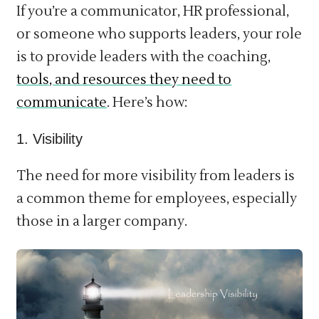
If you’re a communicator, HR professional,
or someone who supports leaders, your role
is to provide leaders with the coaching,
tools, and resources they need to
communicate
. Here’s how:
1. Visibility
The need for more visibility from leaders is
a common theme for employees, especially
those in a larger company.