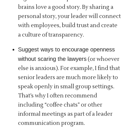
brains love a good story. By sharing a
personal story, your leader will connect
with employees, build trust and create
a culture of transparency.
Suggest ways to encourage openness
without scaring the lawyers
(or whoever
else is anxious). For example, I find that
senior leaders are much more likely to
speak openly in small group settings.
That’s why I often recommend
including “coffee chats” or other
informal meetings as part of a leader
communication program.