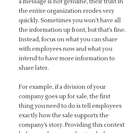
a message is not genuine, their trust in
the entire organization erodes very
quickly. Sometimes you won’t have all
the information up front, but that’s fine.
Instead, focus on what you can share
with employees now and what you
intend to have more information to
share later.
For example, if a division of your
company goes up for sale, the first
thing you need to do is tell employees
exactly how the sale supports the
company’s story. Providing this context