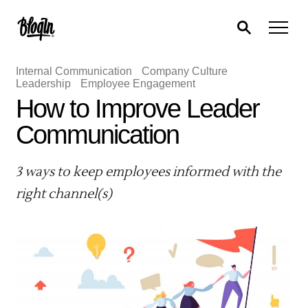
Internal Communication
Company Culture
Leadership
Employee Engagement
How to Improve Leader
Communication
3 ways to keep employees informed with the
right channel(s)