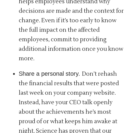
helps employees understand why
decisions are made and the context for
change. Even if it’s too early to know
the full impact on the affected
employees, commit to providing
additional information once you know
more.
Share a personal story.
Don’t rehash
the financial results that were posted
last week on your company website.
Instead, have your CEO talk openly
about the achievements he’s most
proud of or what keeps him awake at
night. Science has proven that our