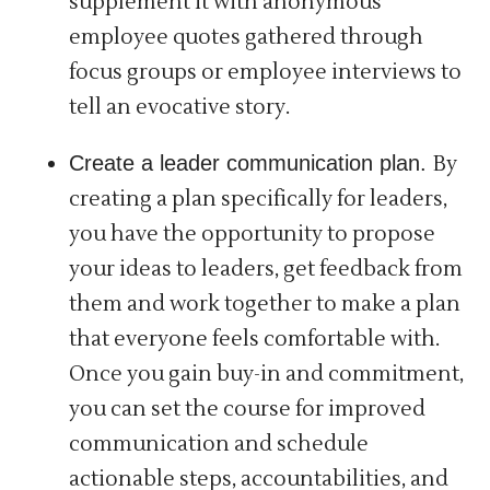
supplement it with anonymous
employee quotes gathered through
focus groups or employee interviews to
tell an evocative story.
Create a leader communication plan.
By
creating a plan specifically for leaders,
you have the opportunity to propose
your ideas to leaders, get feedback from
them and work together to make a plan
that everyone feels comfortable with.
Once you gain buy-in and commitment,
you can set the course for improved
communication and schedule
actionable steps, accountabilities, and