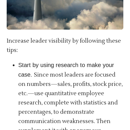
Increase leader visibility by following these
tips:
Start by using research to make your
case.
Since most leaders are focused
on numbers—sales, profits, stock price,
etc.—use quantitative employee
research, complete with statistics and
percentages, to demonstrate
communication weaknesses. Then