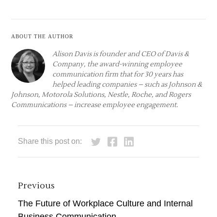
About the author
Alison Davis is founder and CEO of
Davis &
Company
, the award-winning employee
communication firm that for 30 years has
helped leading companies – such as Johnson &
Johnson, Motorola Solutions, Nestle, Roche, and Rogers
Communications – increase employee engagement.
Share this post on:
Previous
The Future of Workplace Culture and Internal
Business Communication