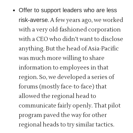
Offer to support leaders who are less
risk-averse
. A few years ago, we worked
with a very old-fashioned corporation
with a CEO who didn’t want to disclose
anything. But the head of Asia-Pacific
was much more willing to share
information to employees in that
region. So, we developed a series of
forums (mostly face-to-face) that
allowed the regional head to
communicate fairly openly. That pilot
program paved the way for other
regional heads to try similar tactics.