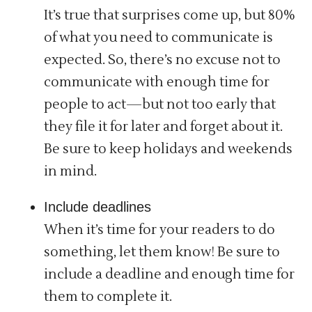
It’s true that surprises come up, but 80%
of what you need to communicate is
expected. So, there’s no excuse not to
communicate with enough time for
people to act—but not too early that
they file it for later and forget about it.
Be sure to keep holidays and weekends
in mind.
Include deadlines
When it’s time for your readers to do
something, let them know! Be sure to
include a deadline and enough time for
them to complete it.