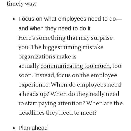
timely way:
Focus on what employees need to do—
and when they need to do it
Here’s something that may surprise
you: The biggest timing mistake
organizations make is
actually
communicating too much
, too
soon. Instead, focus on the employee
experience. When do employees need
a heads up? When do they really need
to start paying attention? When are the
deadlines they need to meet?
Plan ahead