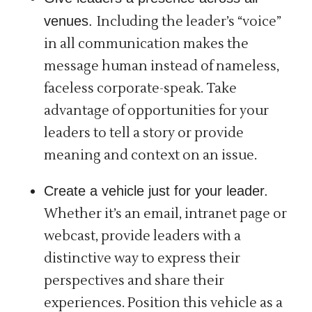
venues.
Including the leader’s “voice”
in all communication makes the
message human instead of nameless,
faceless corporate-speak. Take
advantage of opportunities for your
leaders to tell a story or provide
meaning and context on an issue.
Create a vehicle just for your leader.
Whether it’s an email, intranet page or
webcast, provide leaders with a
distinctive way to express their
perspectives and share their
experiences. Position this vehicle as a