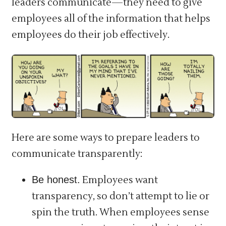
leaders communicate—they need to give
employees all of the information that helps
employees do their job effectively.
Here are some ways to prepare leaders to
communicate transparently:
Be honest.
Employees want
transparency, so don’t attempt to lie or
spin the truth. When employees sense