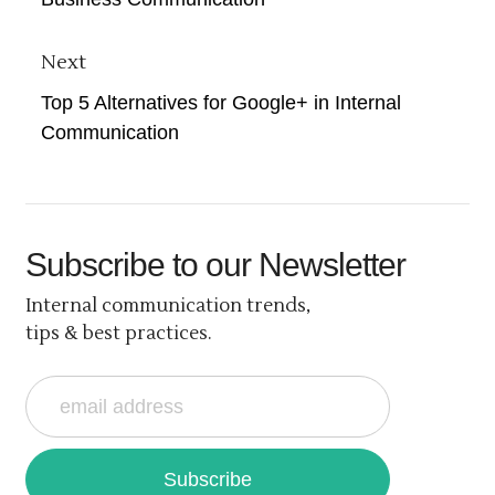
Next
Top 5 Alternatives for Google+ in Internal
Communication
Subscribe
to our Newsletter
Internal communication trends,
tips & best practices.
Subscribe