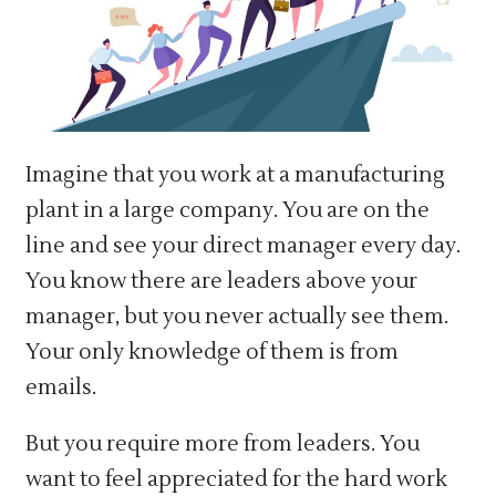
Imagine that you work at a manufacturing
plant in a large company. You are on the
line and see your direct manager every day.
You know there are leaders above your
manager, but you never actually see them.
Your only knowledge of them is from
emails.
But you require more from leaders. You
want to feel appreciated for the hard work