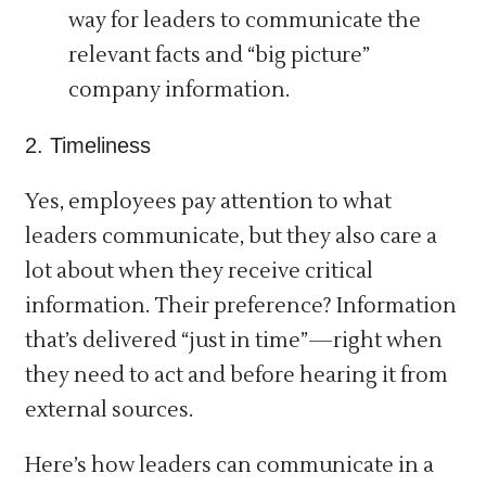
way for leaders to communicate the
relevant facts and “big picture”
company information.
2. Timeliness
Yes, employees pay attention to what
leaders communicate, but they also care a
lot about when they receive critical
information. Their preference? Information
that’s delivered “just in time”—right when
they need to act and before hearing it from
external sources.
Here’s how leaders can communicate in a