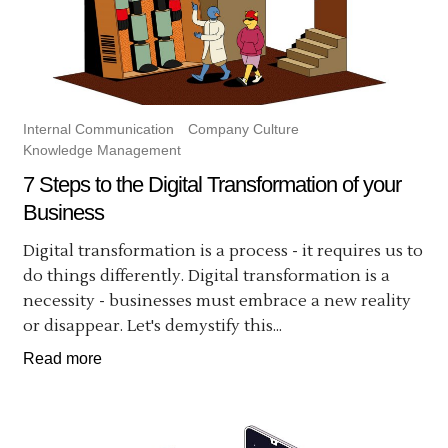
Internal Communication
Company Culture
Knowledge Management
7 Steps to the Digital Transformation of your
Business
Digital transformation is a process - it requires us to
do things differently. Digital transformation is a
necessity - businesses must embrace a new reality
or disappear. Let's demystify this...
Read more