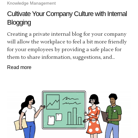
Knowledge Management
Cultivate Your Company Culture with Internal
Blogging
Creating a private internal blog for your company
will allow the workplace to feel a bit more friendly
for your employees by providing a safe place for
them to share information, suggestions, and...
Read more