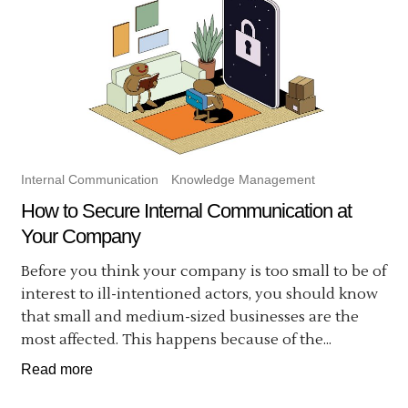
Internal Communication
Knowledge Management
How to Secure Internal Communication at
Your Company
Before you think your company is too small to be of
interest to ill-intentioned actors, you should know
that small and medium-sized businesses are the
most affected. This happens because of the...
Read more