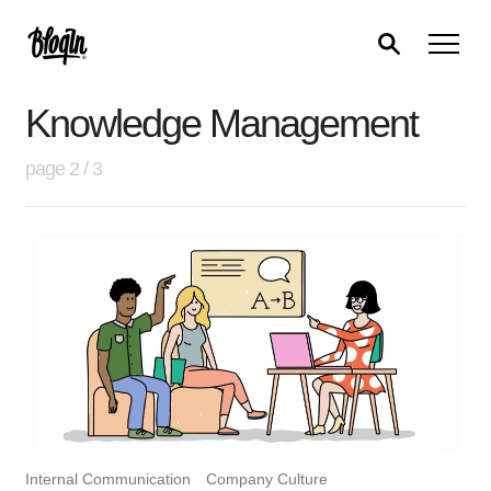
Knowledge Management
page 2 / 3
Internal Communication
Company Culture