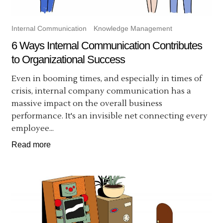
Internal Communication
Knowledge Management
6 Ways Internal Communication Contributes
to Organizational Success
Even in booming times, and especially in times of
crisis, internal company communication has a
massive impact on the overall business
performance. It's an invisible net connecting every
employee...
Read more