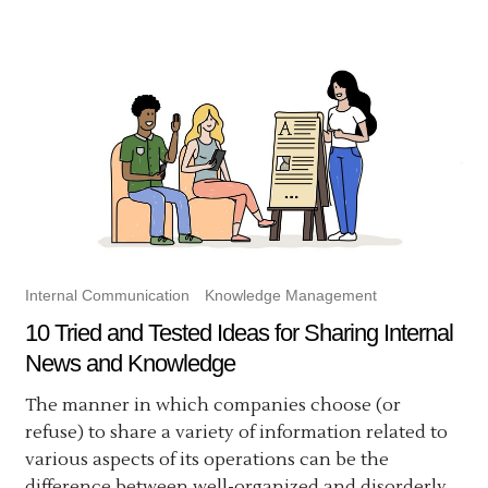
Internal Communication
Knowledge Management
10 Tried and Tested Ideas for Sharing Internal
News and Knowledge
The manner in which companies choose (or
refuse) to share a variety of information related to
various aspects of its operations can be the
difference between well-organized and disorderly