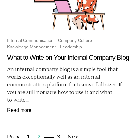
Internal Communication
Company Culture
Knowledge Management
Leadership
What to Write on Your Internal Company Blog
An internal company blog is a simple tool that
works exceptionally well as an internal
communication platform for teams of all sizes. If
you are still not sure how to use it and what
to write,...
Read more
Prev
1
2
3
Next