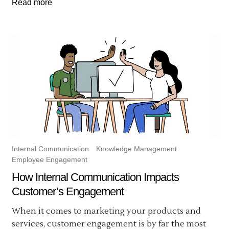
Read more
Internal Communication
Knowledge Management
Employee Engagement
How Internal Communication Impacts
Customer’s Engagement
When it comes to marketing your products and
services, customer engagement is by far the most