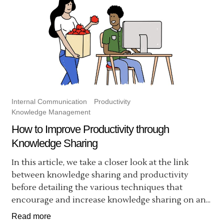
Internal Communication
Productivity
Knowledge Management
How to Improve Productivity through
Knowledge Sharing
In this article, we take a closer look at the link
between knowledge sharing and productivity
before detailing the various techniques that
encourage and increase knowledge sharing on an...
Read more