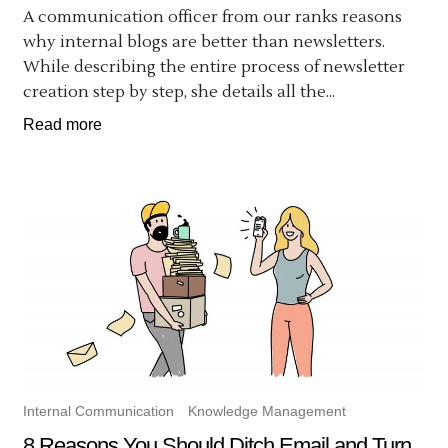
A communication officer from our ranks reasons
why internal blogs are better than newsletters.
While describing the entire process of newsletter
creation step by step, she details all the...
Read more
Internal Communication
Knowledge Management
8 Reasons You Should Ditch Email and Turn