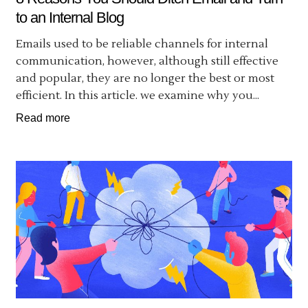
to an Internal Blog
Emails used to be reliable channels for internal
communication, however, although still effective
and popular, they are no longer the best or most
efficient. In this article. we examine why you...
Read more