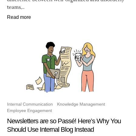
teams,...
Read more
Internal Communication
Knowledge Management
Employee Engagement
Newsletters are so Passé! Here’s Why You
Should Use Internal Blog Instead