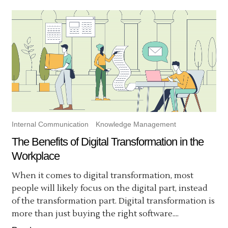
Internal Communication
Knowledge Management
The Benefits of Digital Transformation in the
Workplace
When it comes to digital transformation, most
people will likely focus on the digital part, instead
of the transformation part. Digital transformation is
more than just buying the right software....