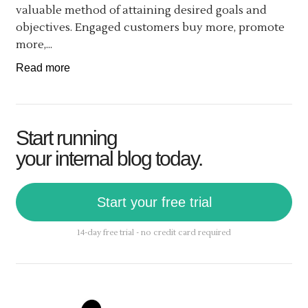
valuable method of attaining desired goals and
objectives. Engaged customers buy more, promote
more,...
Read more
Start running
your internal blog today.
Start your free trial
14-day free trial - no credit card required