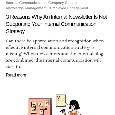
Internal Communication
Company Culture
Knowledge Management
Employee Engagement
3 Reasons Why An Internal Newsletter Is Not
Supporting Your Internal Communication
Strategy
Can there be appreciation and recognition when
effective internal communication strategy is
missing? When newsletters and the internal blog
are combined, the internal communication will
start to...
Read more