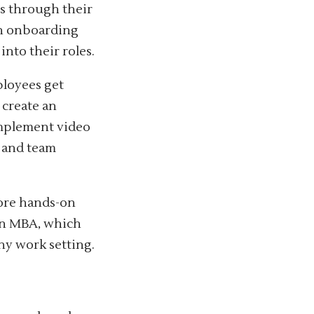
s through their
uch onboarding
into their roles.
ployees get
 create an
implement video
 and team
ore hands-on
an MBA, which
ny work setting.