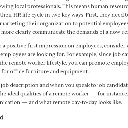
ewing local professionals. This means human resour
their HR life cycle in two key ways. First, they need
 marketing their organization to potential employee
 more clearly communicate the demands of a now-re
 a positive first impression on employees, consider
employees are looking for. For example, since job c
the remote worker lifestyle, you can promote employ
 for office furniture and equipment.
 job description and when you speak to job candidat
 the ideal qualities of a remote worker — for instance
cation — and what remote day-to-day looks like.
rd