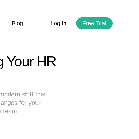
Blog
Log In
Free Trial
ng Your HR
modern shift that
anges for your
s team.