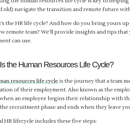
ing the human resources life cycle is key to helpin
 old) navigate the transition and remote future with
’s the HR life cycle? And how do you bring yours up
w remote team? We’ll provide insights and tips that
ent can use.
Is the Human Resources Life Cycle?
an resources life cycle
is the journey that a team m
ation of their employment. Also known as the employe
when an employee begins their relationship with 
the recruitment phase and ends when they leave y
al HR lifecycle includes these five steps: