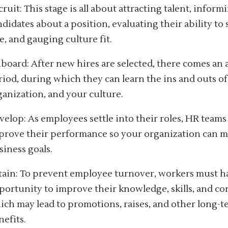
ruit: This stage is all about attracting talent, inform
ndidates about a position, evaluating their ability to
e, and gauging culture fit.
board: After new hires are selected, there comes an
riod, during which they can learn the ins and outs of 
ganization, and your culture.
velop: As employees settle into their roles, HR team
prove their performance so your organization can 
siness goals.
tain: To prevent employee turnover, workers must h
portunity to improve their knowledge, skills, and co
ich may lead to promotions, raises, and other long-
nefits.