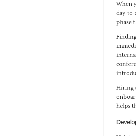
When yo
day-to-
phase t
Findin
immedia
interna
confere
introdu
Hiring 
onboard
helps 
Develo