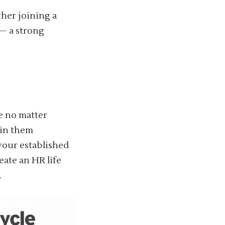
er joining a
 — a strong
me no matter
in them
your established
eate an HR life
.