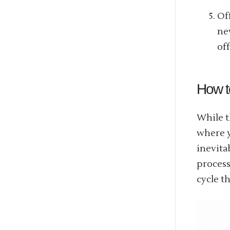
Of
ne
of
How t
While t
where 
inevita
process
cycle th