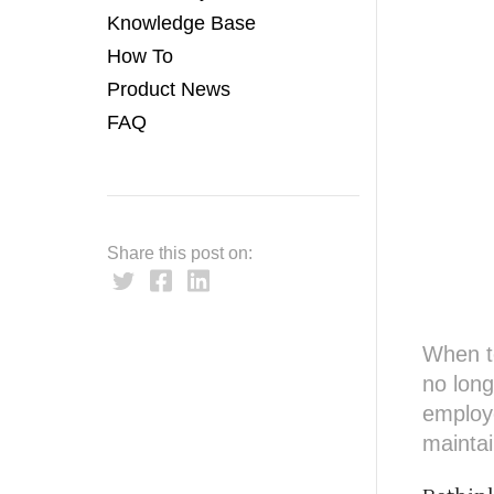
Knowledge Base
How To
Product News
FAQ
Share this post on:
When t
no long
employ
maintai