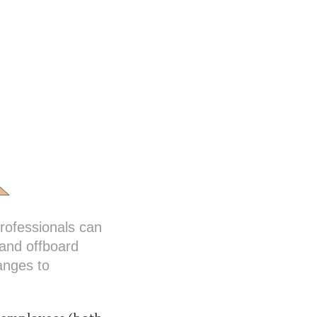
ofessionals can
 and offboard
anges to