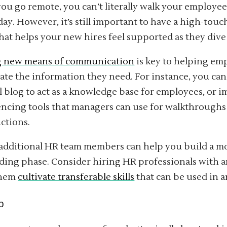
u go remote, you can’t literally walk your employee
day. However, it’s still important to have a high-to
hat helps your new hires feel supported as they dive 
g new means of communication
is key to helping em
te the information they need. For instance, you can
l blog to act as a knowledge base for employees, or 
ncing tools that managers can use for walkthroughs
ctions.
additional HR team members can help you build a m
ing phase. Consider hiring HR professionals with 
them
cultivate transferable skills
that can be used in a
p