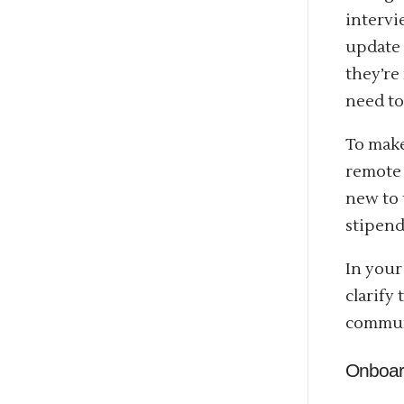
intervi
update 
they’re
need to
To make
remote 
new to 
stipend
In your
clarify
communi
Onboa