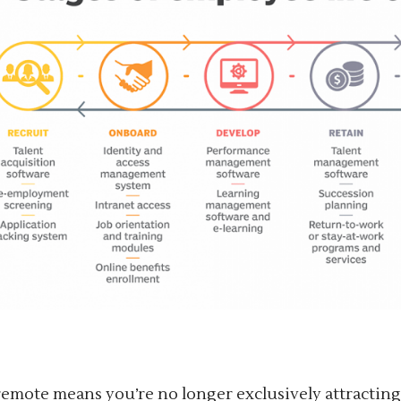
emote means you’re no longer exclusively attractin