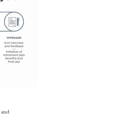
g and