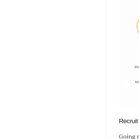
Recruit
Going r