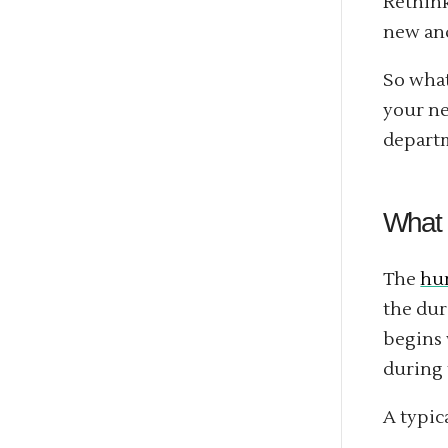
Rethink
new and
So what
your ne
departm
What 
The
hum
the dur
begins 
during 
A typic