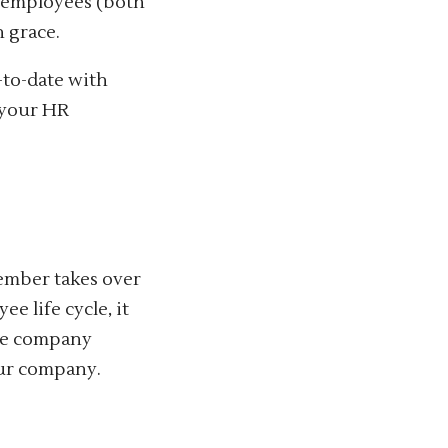
g employees (both
 grace.
-to-date with
 your HR
ember takes over
e life cycle, it
the company
our company.