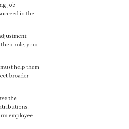
ing job
 succeed in the
 adjustment
their role, your
s must help them
meet broader
ave the
ntributions,
term employee