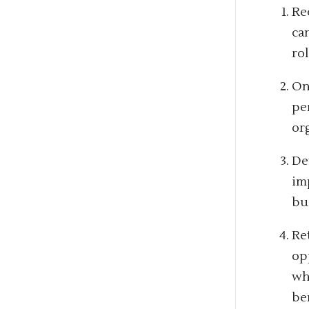
Rec
ca
rol
On
pe
or
De
im
bu
Re
op
wh
be