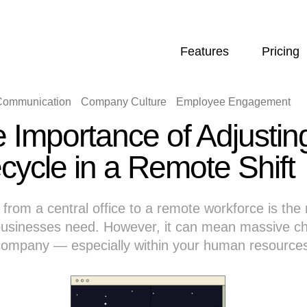
Features
Pricing
 Communication
Company Culture
Employee Engagement
 Importance of Adjusti
ecycle in a Remote Shift
from a central office to a remote workforce is the 
usinesses need. However, it can mean massive ch
 company — especially within your human resource