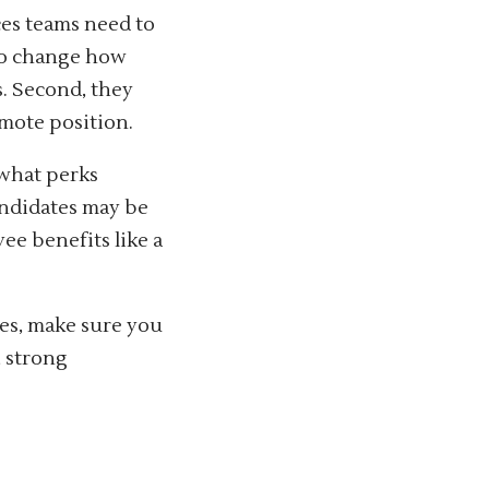
ces teams need to
 to change how
s. Second, they
mote position.
 what perks
andidates may be
ee benefits like a
es, make sure you
, strong