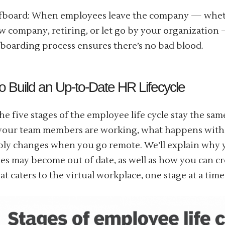
fboard: When employees leave the company — wheth
w company, retiring, or let go by your organization
fboarding process ensures there’s no bad blood.
o Build an Up-to-Date HR Lifecycle
he five stages of the employee life cycle stay the sa
your team members are working, what happens with
bly changes when you go remote. We’ll explain why 
es may become out of date, as well as how you can cr
at caters to the virtual workplace, one stage at a time