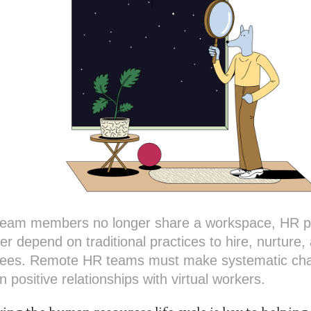
eam members no longer share a workspace, HR pr
er depend on traditional practices to hire, nurture,
ees. Remote HR teams must make systematic ch
n positive relationships with virtual workers.