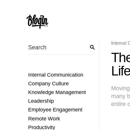
Internal
The
Lif
Internal Communication
Company Culture
Moving 
Knowledge Management
many b
Leadership
entire
Employee Engagement
Remote Work
Productivity