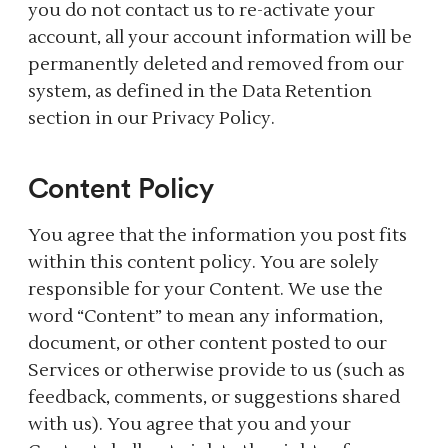
you do not contact us to re-activate your
account, all your account information will be
permanently deleted and removed from our
system, as defined in the Data Retention
section in our Privacy Policy.
Content Policy
You agree that the information you post fits
within this content policy. You are solely
responsible for your Content. We use the
word “Content” to mean any information,
document, or other content posted to our
Services or otherwise provide to us (such as
feedback, comments, or suggestions shared
with us). You agree that you and your