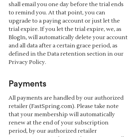
shall email you one day before the trial ends
to remind you. At that point, you can
upgrade to a paying account or just let the
trial expire. If you let the trial expire, we, as
BlogIn, will automatically delete your account
and all data after a certain grace period, as
defined in the Data retention section in our
Privacy Policy.
Payments
All payments are handled by our authorized
retailer (FastSpring.com). Please take note
that your membership will automatically
renew at the end of your subscription
period, by our authorized retailer