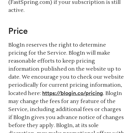
(FastSpring.com) if your subscription is still
active.
Price
BlogIn reserves the right to determine
pricing for the Service. BlogIn will make
reasonable efforts to keep pricing
information published on the website up to
date. We encourage you to check our website
periodically for current pricing information,
https://blogin.co/pricing
located here:
. BlogIn
may change the fees for any feature of the
Service, including additional fees or charges
if BlogIn gives you advance notice of changes
before they apply. BlogIn, at its sole