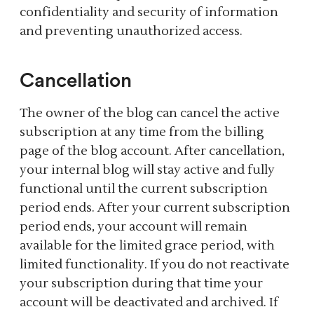
confidentiality and security of information
and preventing unauthorized access.
Cancellation
The owner of the blog can cancel the active
subscription at any time from the billing
page of the blog account. After cancellation,
your internal blog will stay active and fully
functional until the current subscription
period ends. After your current subscription
period ends, your account will remain
available for the limited grace period, with
limited functionality. If you do not reactivate
your subscription during that time your
account will be deactivated and archived. If