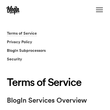
Terms of Service
Privacy Policy
BlogIn Subprocessors
Security
Terms of Service
BlogIn Services Overview