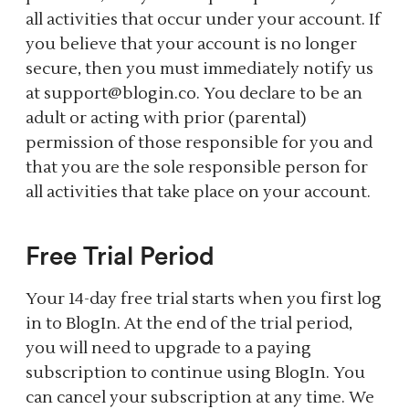
all activities that occur under your account. If
you believe that your account is no longer
secure, then you must immediately notify us
at support@blogin.co. You declare to be an
adult or acting with prior (parental)
permission of those responsible for you and
that you are the sole responsible person for
all activities that take place on your account.
Free Trial Period
Your 14-day free trial starts when you first log
in to BlogIn. At the end of the trial period,
you will need to upgrade to a paying
subscription to continue using BlogIn. You
can cancel your subscription at any time. We