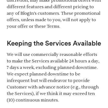
discretion, may make promotional offers with
different features and different pricing to
any of BlogIn’s customers. These promotional
offers, unless made to you, will not apply to
your offer or these Terms.
Keeping the Services Available
We will use commercially reasonable efforts
to make the Services available 24 hours a day,
7 days a week, excluding planned downtime.
We expect planned downtime to be
infrequent but will endeavor to provide
Customer with advance notice (e.g., through
the Services), if we think it may exceed ten
(10) continuous minutes.