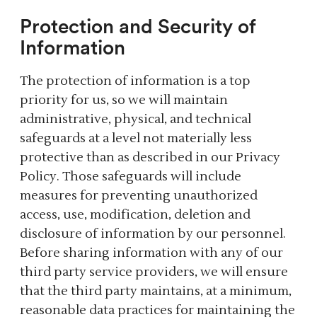
Protection and Security of
Information
The protection of information is a top
priority for us, so we will maintain
administrative, physical, and technical
safeguards at a level not materially less
protective than as described in our Privacy
Policy. Those safeguards will include
measures for preventing unauthorized
access, use, modification, deletion and
disclosure of information by our personnel.
Before sharing information with any of our
third party service providers, we will ensure
that the third party maintains, at a minimum,
reasonable data practices for maintaining the