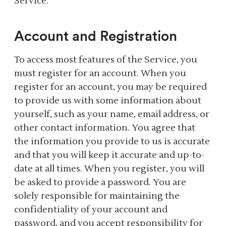
Service.
Account and Registration
To access most features of the Service, you
must register for an account. When you
register for an account, you may be required
to provide us with some information about
yourself, such as your name, email address, or
other contact information. You agree that
the information you provide to us is accurate
and that you will keep it accurate and up-to-
date at all times. When you register, you will
be asked to provide a password. You are
solely responsible for maintaining the
confidentiality of your account and
password, and you accept responsibility for