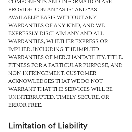
COMPONENTS AND INFORMATION ARE
PROVIDED ON AN “AS IS” AND “AS
AVAILABLE” BASIS WITHOUT ANY
WARRANTIES OF ANY KIND, AND WE
EXPRESSLY DISCLAIM ANY AND ALL
WARRANTIES, WHETHER EXPRESS OR
IMPLIED, INCLUDING THE IMPLIED
WARRANTIES OF MERCHANTABILITY, TITLE,
FITNESS FOR A PARTICULAR PURPOSE, AND
NON-INFRINGEMENT. CUSTOMER
ACKNOWLEDGES THAT WE DO NOT
WARRANT THAT THE SERVICES WILL BE
UNINTERRUPTED, TIMELY, SECURE, OR
ERROR-FREE.
Limitation of Liability