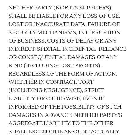
NEITHER PARTY (NOR ITS SUPPLIERS)
SHALL BE LIABLE FOR ANY LOSS OF USE,
LOST OR INACCURATE DATA, FAILURE OF
SECURITY MECHANISMS, INTERRUPTION
OF BUSINESS, COSTS OF DELAY OR ANY
INDIRECT, SPECIAL, INCIDENTAL, RELIANCE
OR CONSEQUENTIAL DAMAGES OF ANY
KIND (INCLUDING LOST PROFITS),
REGARDLESS OF THE FORM OF ACTION,
WHETHER IN CONTRACT, TORT
(INCLUDING NEGLIGENCE), STRICT
LIABILITY OR OTHERWISE, EVEN IF
INFORMED OF THE POSSIBILITY OF SUCH
DAMAGES IN ADVANCE. NEITHER PARTY’S
AGGREGATE LIABILITY TO THE OTHER
SHALL EXCEED THE AMOUNT ACTUALLY