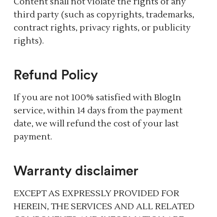
Content shall not violate the rights of any
third party (such as copyrights, trademarks,
contract rights, privacy rights, or publicity
rights).
Refund Policy
If you are not 100% satisfied with BlogIn
service, within 14 days from the payment
date, we will refund the cost of your last
payment.
Warranty disclaimer
EXCEPT AS EXPRESSLY PROVIDED FOR
HEREIN, THE SERVICES AND ALL RELATED