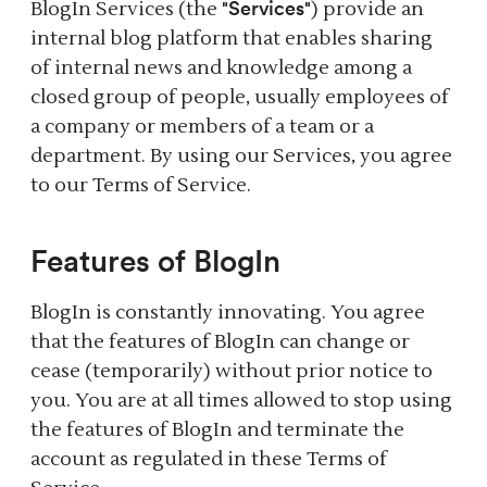
Services
BlogIn Services (the "
") provide an
internal blog platform that enables sharing
of internal news and knowledge among a
closed group of people, usually employees of
a company or members of a team or a
department. By using our Services, you agree
to our Terms of Service.
Features of BlogIn
BlogIn is constantly innovating. You agree
that the features of BlogIn can change or
cease (temporarily) without prior notice to
you. You are at all times allowed to stop using
the features of BlogIn and terminate the
account as regulated in these Terms of