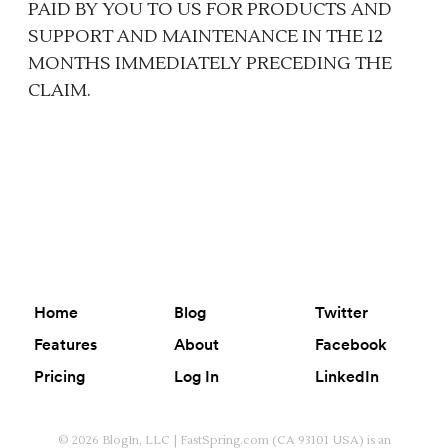
PAID BY YOU TO US FOR PRODUCTS AND
SUPPORT AND MAINTENANCE IN THE 12
MONTHS IMMEDIATELY PRECEDING THE
CLAIM.
Home
Blog
Twitter
Features
About
Facebook
Pricing
Log In
LinkedIn
© 2026 BlogIn, LLC | FastSpring.com (CA 93101 USA) is an