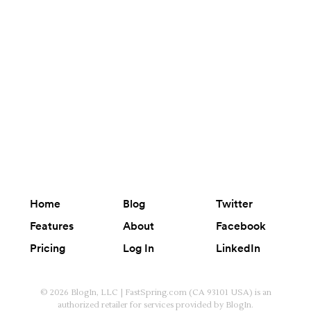
Home
Blog
Twitter
Features
About
Facebook
Pricing
Log In
LinkedIn
© 2026 BlogIn, LLC | FastSpring.com (CA 93101 USA) is an
authorized retailer for services provided by BlogIn.