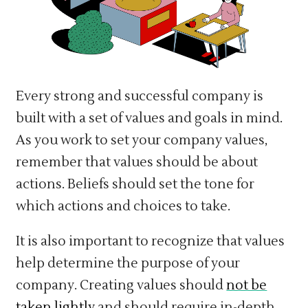
Every strong and successful company is
built with a set of values and goals in mind.
As you work to set your company values,
remember that values should be about
actions. Beliefs should set the tone for
which actions and choices to take.
It is also important to recognize that values
help determine the purpose of your
company. Creating values should
not be
taken lightly
and should require in-depth