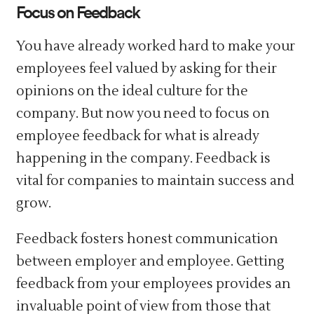
Focus on Feedback
You have already worked hard to make your
employees feel valued by asking for their
opinions on the ideal culture for the
company. But now you need to focus on
employee feedback for what is already
happening in the company. Feedback is
vital for companies to maintain success and
grow.
Feedback fosters honest communication
between employer and employee. Getting
feedback from your employees provides an
invaluable point of view from those that