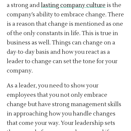
a strong and
lasting company culture
is the
company’s ability to embrace change. There
is a reason that change is mentioned as one
of the only constants in life. This is true in
business as well. Things can change on a
day-to-day basis and how you react as a
leader to change can set the tone for your
company.
As a leader, you need to show your
employees that you not only embrace
change but have strong management skills
in approaching how you handle changes
that come your way. Your leadership sets