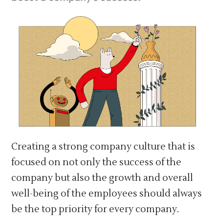
Creating a strong company culture that is
focused on not only the success of the
company but also the growth and overall
well-being of the employees should always
be the top priority for every company.