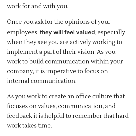
work for and with you.
Once you ask for the opinions of your
they will feel valued
employees,
, especially
when they see you are actively working to
implement a part of their vision. As you
work to build communication within your
company, it is imperative to focus on
internal communication.
As you work to create an office culture that
focuses on values, communication, and
feedback it is helpful to remember that hard
work takes time.