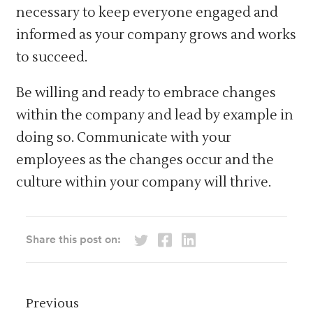
necessary to keep everyone engaged and
informed as your company grows and works
to succeed.
Be willing and ready to embrace changes
within the company and lead by example in
doing so. Communicate with your
employees as the changes occur and the
culture within your company will thrive.
Share this post on:
Previous