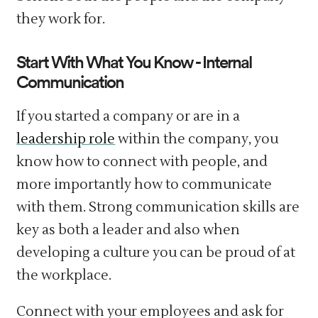
they work for.
Start With What You Know - Internal
Communication
If you started a company or are in a
leadership role
within the company, you
know how to connect with people, and
more importantly how to communicate
with them. Strong communication skills are
key as both a leader and also when
developing a culture you can be proud of at
the workplace.
Connect with your employees and ask for