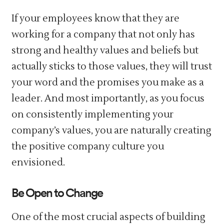
If your employees know that they are
working for a company that not only has
strong and healthy values and beliefs but
actually sticks to those values, they will trust
your word and the promises you make as a
leader. And most importantly, as you focus
on consistently implementing your
company’s values, you are naturally creating
the positive company culture you
envisioned.
Be Open to Change
One of the most crucial aspects of building