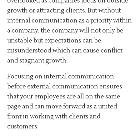
overlooked as companies focus on outside
growth or attracting clients. But without
internal communication as a priority within
a company, the company will not only be
unstable but expectations can be
misunderstood which can cause conflict
and stagnant growth.
Focusing on internal communication
before external communication ensures
that your employees are all on the same
page and can move forward as a united
front in working with clients and
customers.