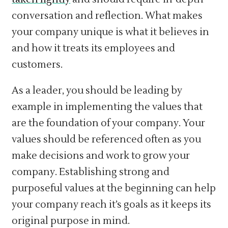
conversation and reflection. What makes
your company unique is what it believes in
and how it treats its employees and
customers.
As a leader, you should be leading by
example in implementing the values that
are the foundation of your company. Your
values should be referenced often as you
make decisions and work to grow your
company. Establishing strong and
purposeful values at the beginning can help
your company reach it’s goals as it keeps its
original purpose in mind.