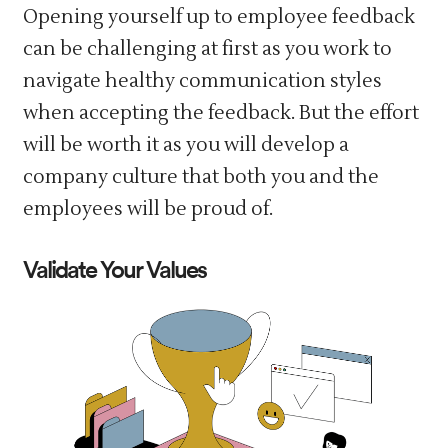
Opening yourself up to employee feedback
can be challenging at first as you work to
navigate healthy communication styles
when accepting the feedback. But the effort
will be worth it as you will develop a
company culture that both you and the
employees will be proud of.
Validate Your Values