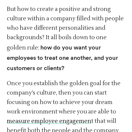
But how to create a positive and strong
culture within a company filled with people
who have different personalities and
backgrounds? It all boils down to one
how do you want your
golden rule:
employees to treat one another, and your
customers or clients?
Once you establish the golden goal for the
company’s culture, then you can start
focusing on how to achieve your dream
work environment where you are able to
measure employee engagemen
t that will
benefit both the people and the company