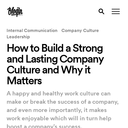
Internal Communication
Company Culture
Leadership
How to Build a Strong
and Lasting Company
Culture and Why it
Matters
A happy and healthy work culture can
make or break the success of a company,
and even more importantly, it makes
work enjoyable which will in turn help
boost a company’s success.