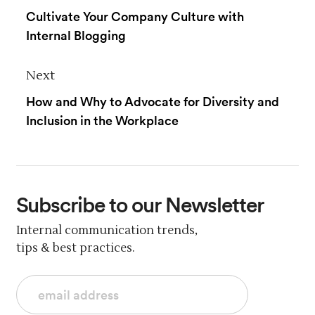
Cultivate Your Company Culture with
Internal Blogging
Next
How and Why to Advocate for Diversity and
Inclusion in the Workplace
Subscribe
to our Newsletter
Internal communication trends,
tips & best practices.