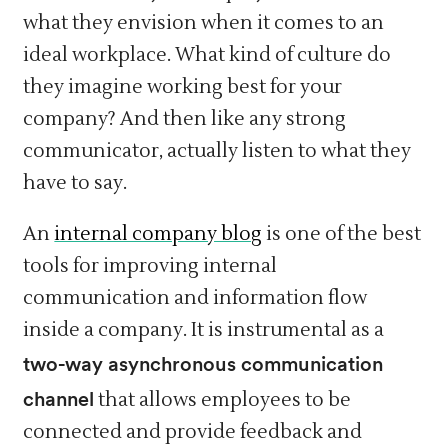
what they envision when it comes to an
ideal workplace. What kind of culture do
they imagine working best for your
company? And then like any strong
communicator, actually listen to what they
have to say.
An
internal company blog
is one of the best
tools for improving internal
communication and information flow
inside a company. It is instrumental as a
two-way asynchronous communication
channel
that allows employees to be
connected and provide feedback and