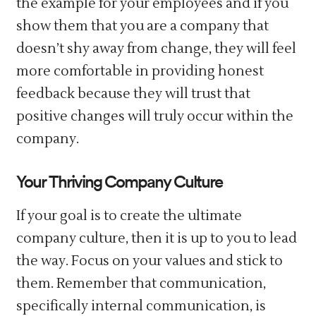
the example for your employees and if you
show them that you are a company that
doesn’t shy away from change, they will feel
more comfortable in providing honest
feedback because they will trust that
positive changes will truly occur within the
company.
Your Thriving Company Culture
If your goal is to create the ultimate
company culture, then it is up to you to lead
the way. Focus on your values and stick to
them. Remember that communication,
specifically internal communication, is