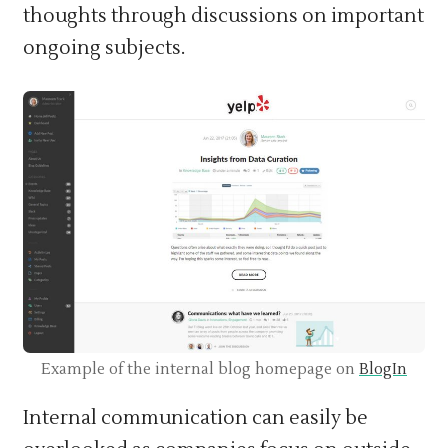
thoughts through discussions on important
ongoing subjects.
Example of the internal blog homepage on
BlogIn
Internal communication can easily be