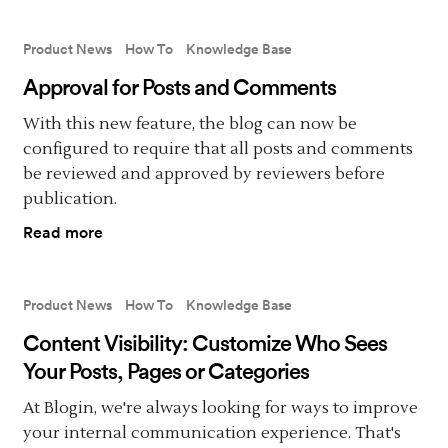
Product News
How To
Knowledge Base
Approval for Posts and Comments
With this new feature, the blog can now be
configured to require that all posts and comments
be reviewed and approved by reviewers before
publication.
Read more
Product News
How To
Knowledge Base
Content Visibility: Customize Who Sees
Your Posts, Pages or Categories
At Blogin, we're always looking for ways to improve
your internal communication experience. That's