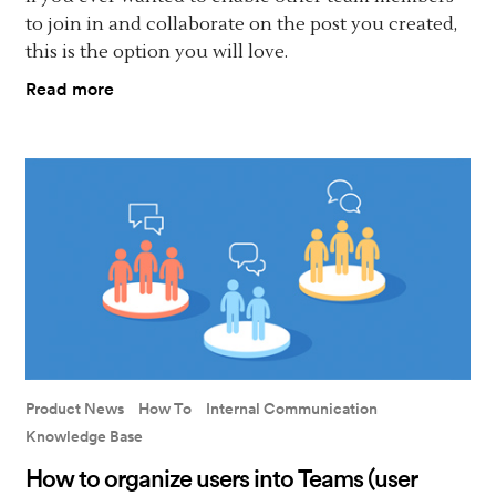
to join in and collaborate on the post you created,
this is the option you will love.
Read more
Product News
How To
Internal Communication
Knowledge Base
How to organize users into Teams (user