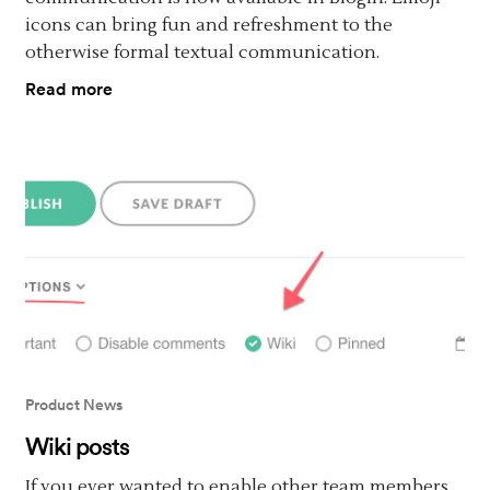
icons can bring fun and refreshment to the
otherwise formal textual communication.
Read more
Product News
Wiki posts
If you ever wanted to enable other team members