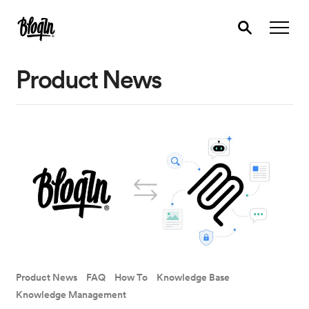
Product News
Product News
FAQ
How To
Knowledge Base
Knowledge Management