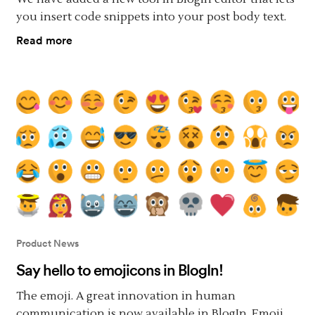
you insert code snippets into your post body text.
Read more
Product News
Say hello to emojicons in BlogIn!
The emoji. A great innovation in human
communication is now available in BlogIn. Emoji