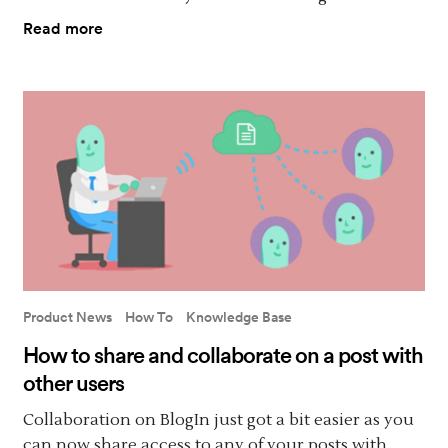
Read more
Product News
How To
Knowledge Base
How to share and collaborate on a post with
other users
Collaboration on BlogIn just got a bit easier as you
can now share access to any of your posts with