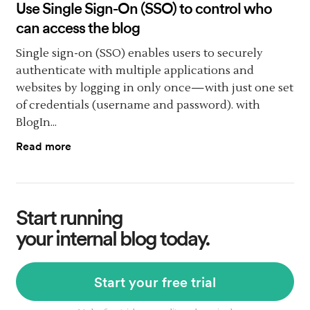
Use Single Sign-On (SSO) to control who
can access the blog
Single sign-on (SSO) enables users to securely
authenticate with multiple applications and
websites by logging in only once—with just one set
of credentials (username and password). with
BlogIn...
Read more
Start running
your internal blog today.
Start your free trial