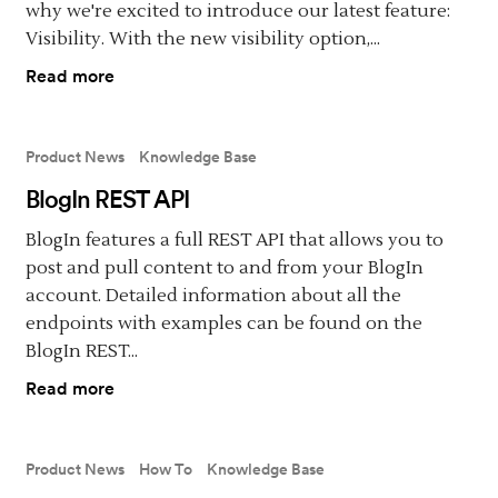
why we're excited to introduce our latest feature:
Visibility. With the new visibility option,...
Read more
Product News
Knowledge Base
BlogIn REST API
BlogIn features a full REST API that allows you to
post and pull content to and from your BlogIn
account. Detailed information about all the
endpoints with examples can be found on the
BlogIn REST...
Read more
Product News
How To
Knowledge Base