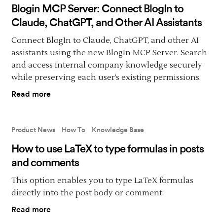
Blogin MCP Server: Connect BlogIn to
Claude, ChatGPT, and Other AI Assistants
Connect BlogIn to Claude, ChatGPT, and other AI
assistants using the new BlogIn MCP Server. Search
and access internal company knowledge securely
while preserving each user’s existing permissions.
Read more
Product News
How To
Knowledge Base
How to use LaTeX to type formulas in posts
and comments
This option enables you to type LaTeX formulas
directly into the post body or comment.
Read more