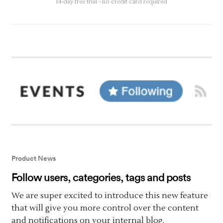
14-day free trial - no credit card required
Product News
Follow users, categories, tags and posts
We are super excited to introduce this new feature
that will give you more control over the content
and notifications on your internal blog.