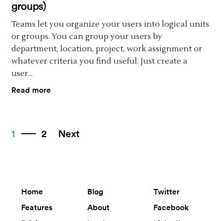
groups)
Teams let you organize your users into logical units
or groups. You can group your users by
department, location, project, work assignment or
whatever criteria you find useful. Just create a
user...
Read more
1
2
Next
Home
Blog
Twitter
Features
About
Facebook