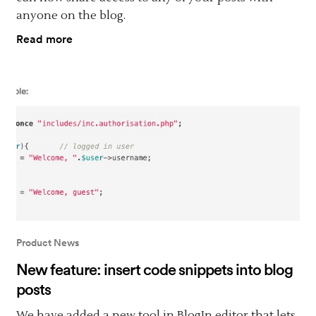
anyone on the blog.
Read more
Product News
New feature: insert code snippets into blog
posts
We have added a new tool in BlogIn editor that lets