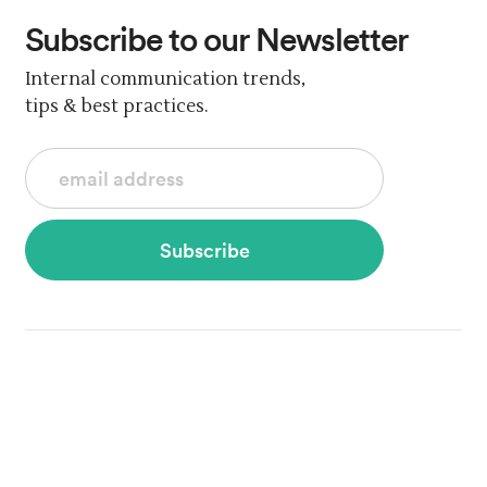
Subscribe
to our Newsletter
Internal communication trends,
tips & best practices.
Subscribe