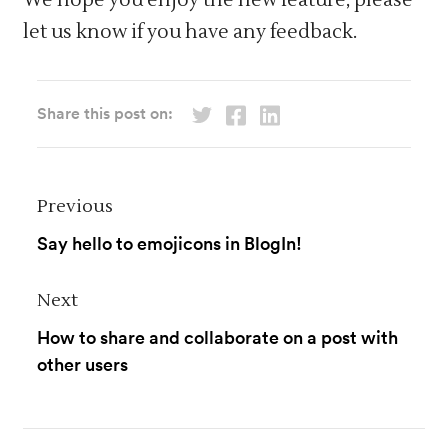
let us know if you have any feedback.
Share this post on:
Previous
Say hello to emojicons in BlogIn!
Next
How to share and collaborate on a post with
other users