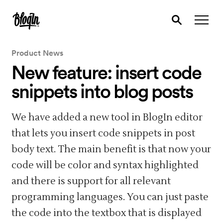
Product News
New feature: insert code
snippets into blog posts
We have added a new tool in BlogIn editor
that lets you insert code snippets in post
body text. The main benefit is that now your
code will be color and syntax highlighted
and there is support for all relevant
programming languages. You can just paste
the code into the textbox that is displayed