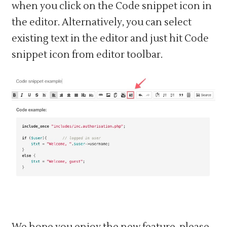
when you click on the Code snippet icon in
the editor. Alternatively, you can select
existing text in the editor and just hit Code
snippet icon from editor toolbar.
We hope you enjoy the new feature, please