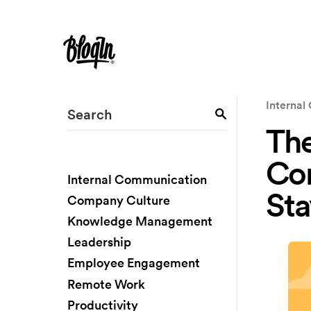
Interna
The
Co
Internal Communication
Sta
Company Culture
Knowledge Management
Leadership
Employee Engagement
Remote Work
Productivity