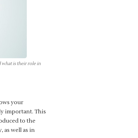
hat is their role in
lows your
ly important. This
roduced to the
 as well as in