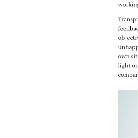
workin
Transpa
feedbac
objecti
unhappy
own sit
light o
compan