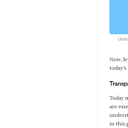
Onlin
Now, le
today’s
Transp
Today m
are ess
underst
in this