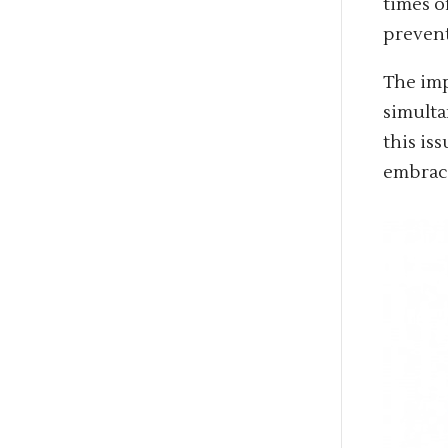
times o
prevent
The imp
simulta
this is
embrace