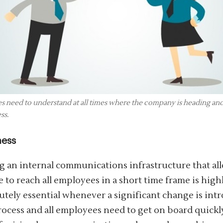
 need to understand at all times where the company is heading and w
ss.
ness
g an internal communications infrastructure that al
 to reach all employees in a short time frame is high
lutely essential whenever a significant change is int
ocess and all employees need to get on board quickly,