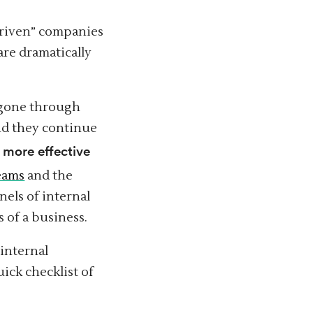
riven” companies
are dramatically
 gone through
and they continue
more effective
h
teams
and the
els of internal
 of a business.
 internal
uick checklist of