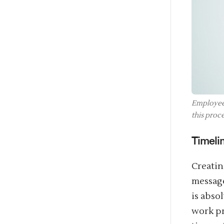
Employees
this proce
Timeli
Creatin
message
is abso
work pr