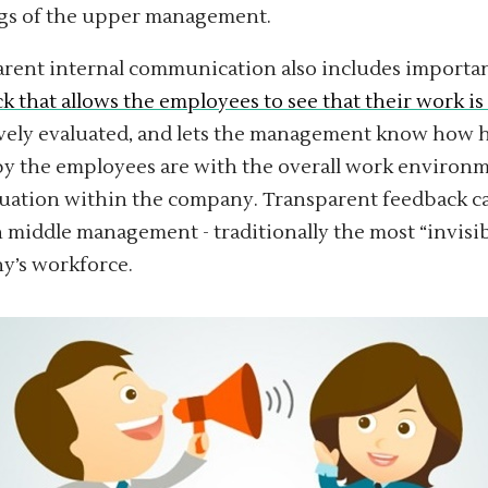
gs of the upper management.
rent internal communication also includes importa
k that allows the employees to see that their work is
vely evaluated, and lets the management know how 
 the employees are with the overall work environm
uation within the company. Transparent feedback ca
n middle management - traditionally the most “invisib
y’s workforce.