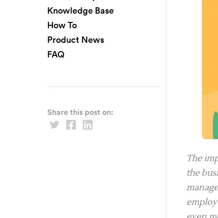
Knowledge Base
How To
Product News
FAQ
Share this post on:
The imp
the bus
manager
employe
even mo