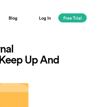
Blog
Log In
Free Trial
nal
 Keep Up And