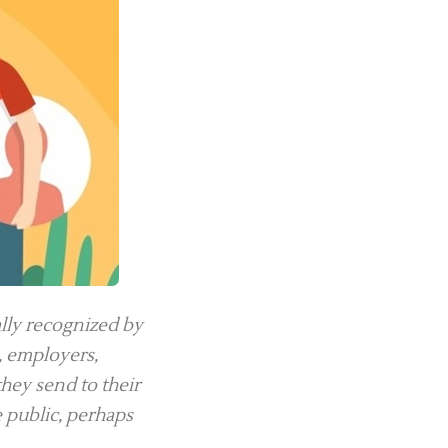
lly recognized by
, employers,
hey send to their
e public, perhaps