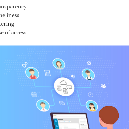
ansparency
meliness
ltering
se of access