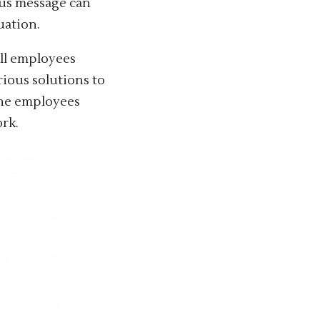
us message can
uation.
all employees
rious solutions to
the employees
work.