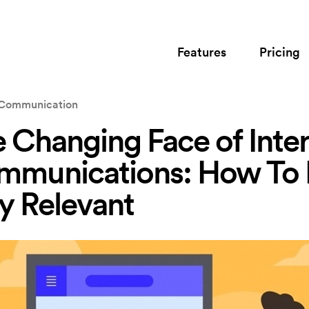
Features
Pricing
l Communication
 Changing Face of Inter
mmunications: How To
y Relevant