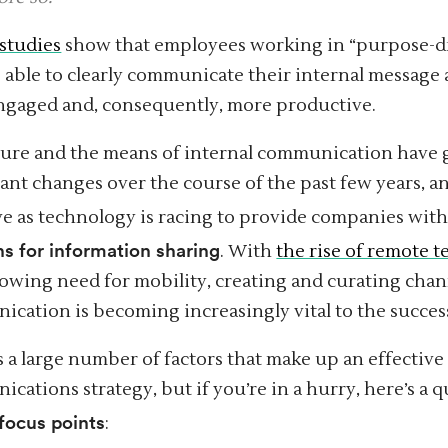
studies
show that employees working in “purpose-d
e able to clearly communicate their internal message 
gaged and, consequently, more productive.
ture and the means of internal communication have
cant changes over the course of the past few years, 
ve as technology is racing to provide companies wit
ns for information sharing
. With
the rise of remote 
owing need for mobility, creating and curating chann
cation is becoming increasingly vital to the success
s a large number of factors that make up an effective
cations strategy, but if you’re in a hurry, here’s a q
 focus points
: