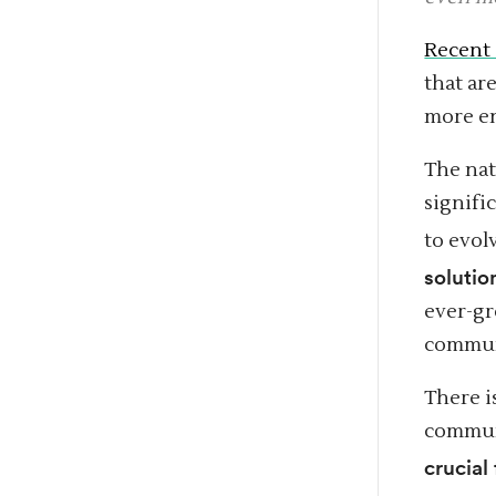
Recent 
that ar
more en
The na
signifi
to evol
solutio
ever-gr
communi
There i
communi
crucial