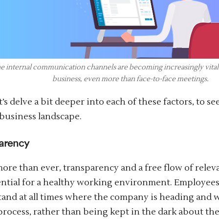
e internal communication channels are becoming increasingly vital 
business, even more than face-to-face meetings.
t’s delve a bit deeper into each of these factors, to s
 business landscape.
arency
ore than ever, transparency and a free flow of rele
ential for a healthy working environment. Employees
and at all times where the company is heading and wh
 process, rather than being kept in the dark about the