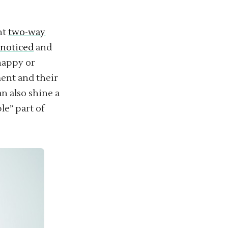
nt
two-way
 noticed
and
happy or
ent and their
n also shine a
le” part of