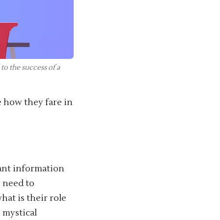
to the success of a
ee how they fare in
vant information
 need to
at is their role
 mystical