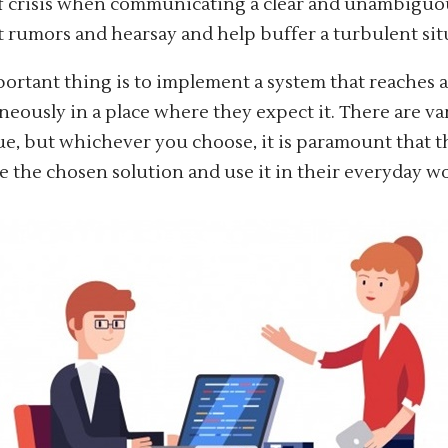
f crisis when communicating a clear and unambiguo
 rumors and hearsay and help buffer a turbulent sit
ortant thing is to implement a system that reaches 
neously in a place where they expect it. There are va
sue, but whichever you choose, it is paramount that 
 the chosen solution and use it in their everyday 