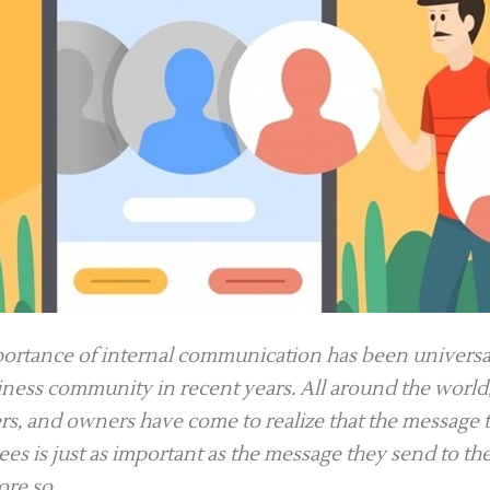
ortance of internal communication has been universa
iness community in recent years. All around the world
s, and owners have come to realize that the message t
es is just as important as the message they send to th
re so.