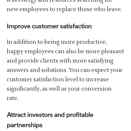
less energy and resources searching for
new employees to replace those who leave.
Improve customer satisfaction
In addition to being more productive,
happy employees can also be more pleasant
and provide clients with more satisfying
answers and solutions. You can expect your
customer satisfaction level to increase
significantly, as well as your conversion
rate.
Attract investors and profitable
partnerships