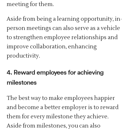
meeting for them.
Aside from being a learning opportunity, in-
person meetings can also serve as a vehicle
to strengthen employee relationships and
improve collaboration, enhancing
productivity.
4. Reward employees for achieving
milestones
The best way to make employees happier
and become a better employer is to reward
them for every milestone they achieve.
Aside from milestones, you can also