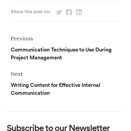
Share this post on:
Previous
Communication Techniques to Use During
Project Management
Next
Writing Content for Effective Internal
Communication
Subscribe
to our Newsletter