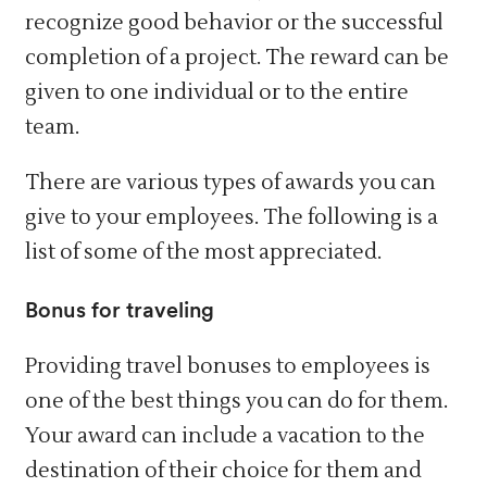
recognize good behavior or the successful
completion of a project. The reward can be
given to one individual or to the entire
team.
There are various types of awards you can
give to your employees. The following is a
list of some of the most appreciated.
Bonus for traveling
Providing travel bonuses to employees is
one of the best things you can do for them.
Your award can include a vacation to the
destination of their choice for them and