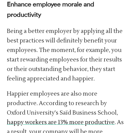
Enhance employee morale and
productivity
Being a better employer by applying all the
best practices will definitely benefit your
employees. The moment, for example, you
start rewarding employees for their results
or their outstanding behavior, they start
feeling appreciated and happier.
Happier employees are also more
productive. According to research by
Oxford University's Saïd Business School,
happy workers are 13% more productive
. As
a result, your company will be more