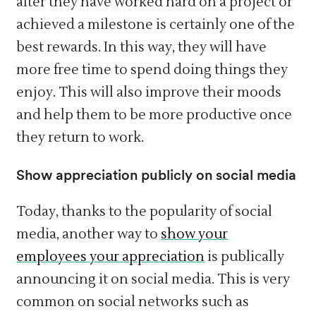
after they have worked hard on a project or
achieved a milestone is certainly one of the
best rewards. In this way, they will have
more free time to spend doing things they
enjoy. This will also improve their moods
and help them to be more productive once
they return to work.
Show appreciation publicly on social media
Today, thanks to the popularity of social
media, another way to
show your
employees your appreciation
is publically
announcing it on social media. This is very
common on social networks such as