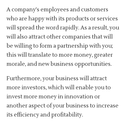
A company's employees and customers
who are happy with its products or services
will spread the word rapidly. As a result, you
will also attract other companies that will
be willing to form a partnership with you;
this will translate to more money, greater
morale, and new business opportunities.
Furthermore, your business will attract
more investors, which will enable you to
invest more money in innovation or
another aspect of your business to increase
its efficiency and profitability.