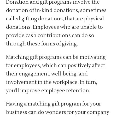
Donation and gift programs involve the
donation of in-kind donations, sometimes
called gifting donations, that are physical
donations. Employees who are unable to
provide cash contributions can do so
through these forms of giving.
Matching gift programs can be motivating
for employees, which can positively affect
their engagement, well-being, and
involvement in the workplace. In turn,
you'll improve employee retention.
Having a matching gift program for your
business can do wonders for your company