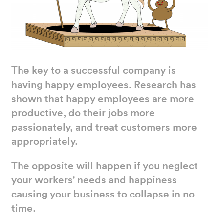
The key to a successful company is
having happy employees. Research has
shown that happy employees are more
productive, do their jobs more
passionately, and treat customers more
appropriately.
The opposite will happen if you neglect
your workers' needs and happiness
causing your business to collapse in no
time.