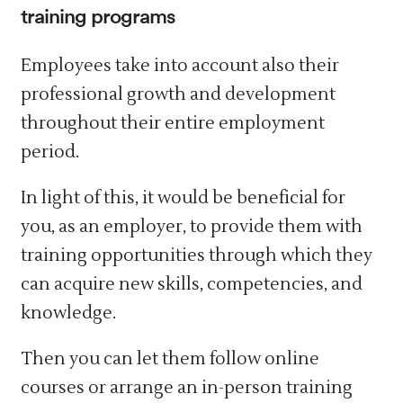
training programs
Employees take into account also their
professional growth and development
throughout their entire employment
period.
In light of this, it would be beneficial for
you, as an employer, to provide them with
training opportunities through which they
can acquire new skills, competencies, and
knowledge.
Then you can let them follow online
courses or arrange an in-person training