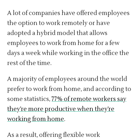
A lot of companies have offered employees
the option to work remotely or have
adopted a hybrid model that allows
employees to work from home for a few
days a week while working in the office the
rest of the time.
A majority of employees around the world
prefer to work from home, and according to
some statistics,
77% of remote workers say
they’re more productive when they’re
working from home
.
As a result, offering flexible work