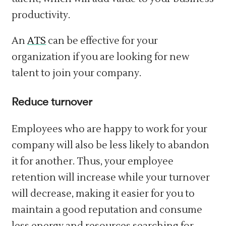
productivity.
An
ATS
can be effective for your
organization if you are looking for new
talent to join your company.
Reduce turnover
Employees who are happy to work for your
company will also be less likely to abandon
it for another. Thus, your employee
retention will increase while your turnover
will decrease, making it easier for you to
maintain a good reputation and consume