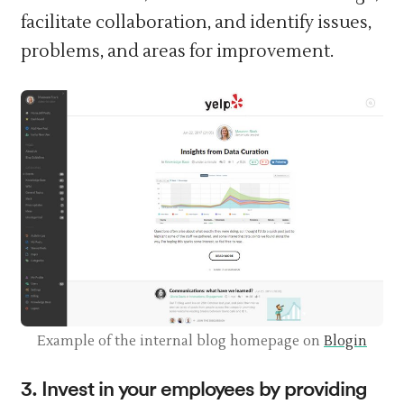
facilitate collaboration, and identify issues,
problems, and areas for improvement.
Example of the internal blog homepage on
Blogin
3. Invest in your employees by providing