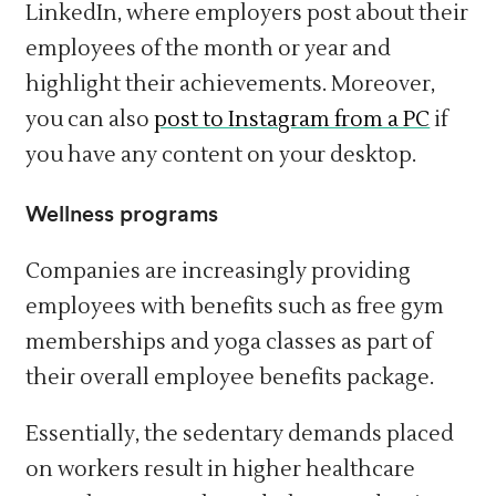
LinkedIn, where employers post about their
employees of the month or year and
highlight their achievements. Moreover,
you can also
post to Instagram from a PC
if
you have any content on your desktop.
Wellness programs
Companies are increasingly providing
employees with benefits such as free gym
memberships and yoga classes as part of
their overall employee benefits package.
Essentially, the sedentary demands placed
on workers result in higher healthcare