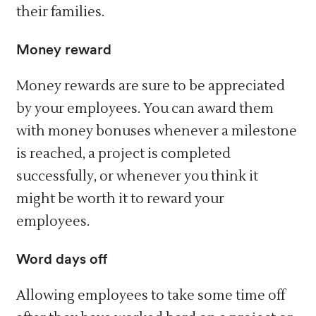
their families.
Money reward
Money rewards are sure to be appreciated
by your employees. You can award them
with money bonuses whenever a milestone
is reached, a project is completed
successfully, or whenever you think it
might be worth it to reward your
employees.
Word days off
Allowing employees to take some time off