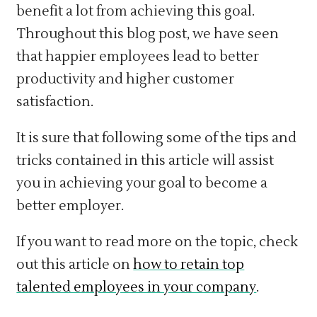
benefit a lot from achieving this goal.
Throughout this blog post, we have seen
that happier employees lead to better
productivity and higher customer
satisfaction.
It is sure that following some of the tips and
tricks contained in this article will assist
you in achieving your goal to become a
better employer.
If you want to read more on the topic, check
out this article on
how to retain top
talented employees in your company
.