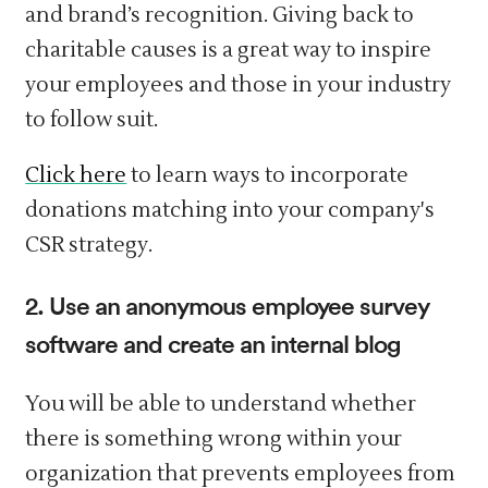
and brand’s recognition. Giving back to
charitable causes is a great way to inspire
your employees and those in your industry
to follow suit.
Click here
to learn ways to incorporate
donations matching into your company's
CSR strategy.
2. Use an anonymous employee survey
software and create an internal blog
You will be able to understand whether
there is something wrong within your
organization that prevents employees from