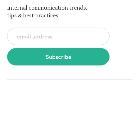
Internal communication trends,
tips & best practices.
Subscribe