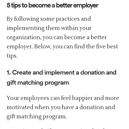
5 tips to become a better employer
By following some practices and
implementing them within your
organization, you can become a better
employer. Below, you can find the five best
tips.
1. Create and implement a donation and
gift matching program
Your employees can feel happier and more
motivated when you have a donation and
gift matching program.