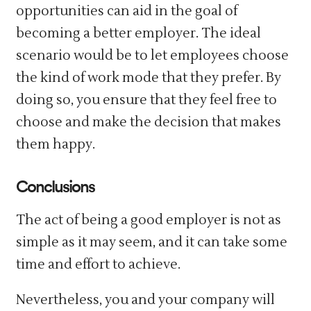
opportunities can aid in the goal of
becoming a better employer. The ideal
scenario would be to let employees choose
the kind of work mode that they prefer. By
doing so, you ensure that they feel free to
choose and make the decision that makes
them happy.
Conclusions
The act of being a good employer is not as
simple as it may seem, and it can take some
time and effort to achieve.
Nevertheless, you and your company will