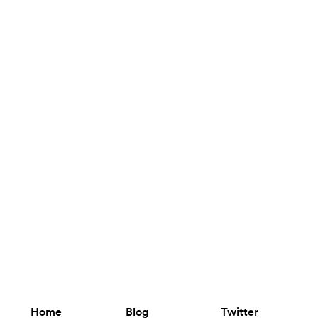
Home
Blog
Twitter