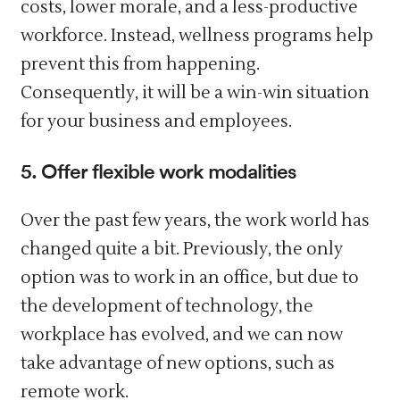
costs, lower morale, and a less-productive
workforce. Instead, wellness programs help
prevent this from happening.
Consequently, it will be a win-win situation
for your business and employees.
5. Offer flexible work modalities
Over the past few years, the work world has
changed quite a bit. Previously, the only
option was to work in an office, but due to
the development of technology, the
workplace has evolved, and we can now
take advantage of new options, such as
remote work.