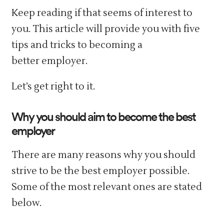
Keep reading if that seems of interest to
you. This article will provide you with five
tips and tricks to becoming a
better employer.
Let’s get right to it.
Why you should aim to become the best
employer
There are many reasons why you should
strive to be the best employer possible.
Some of the most relevant ones are stated
below.