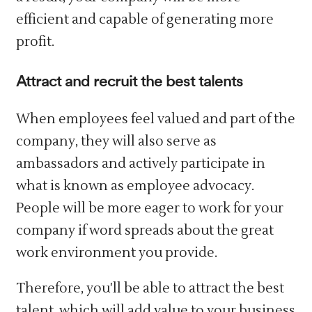
efficient and capable of generating more
profit.
Attract and recruit the best talents
When employees feel valued and part of the
company, they will also serve as
ambassadors and actively participate in
what is known as employee advocacy.
People will be more eager to work for your
company if word spreads about the great
work environment you provide.
Therefore, you'll be able to attract the best
talent, which will add value to your business