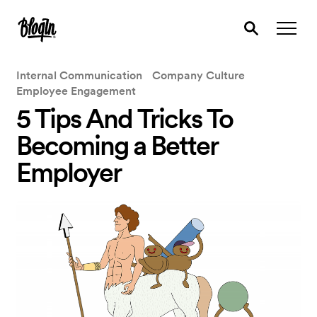
Internal Communication
Company Culture
Employee Engagement
5 Tips And Tricks To
Becoming a Better
Employer