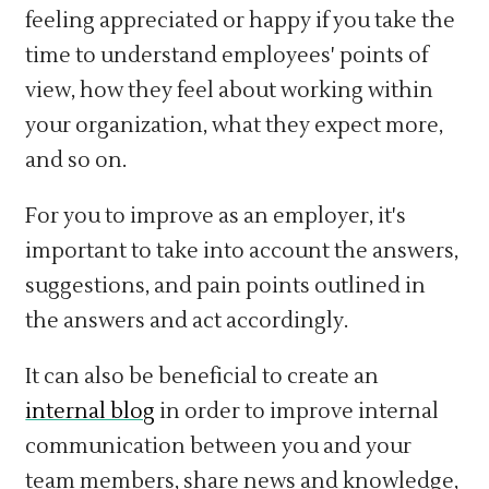
feeling appreciated or happy if you take the
time to understand employees' points of
view, how they feel about working within
your organization, what they expect more,
and so on.
For you to improve as an employer, it's
important to take into account the answers,
suggestions, and pain points outlined in
the answers and act accordingly.
It can also be beneficial to create an
internal blog
in order to improve internal
communication between you and your
team members, share news and knowledge,