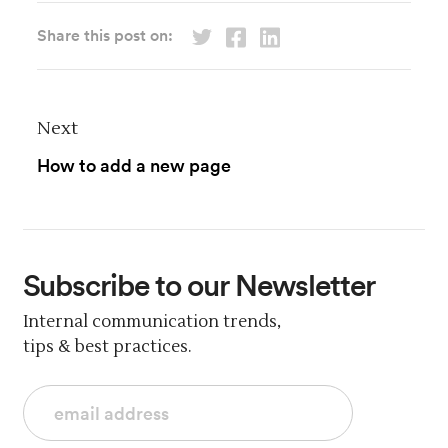
Share this post on:
Next
How to add a new page
Subscribe
to our Newsletter
Internal communication trends,
tips & best practices.