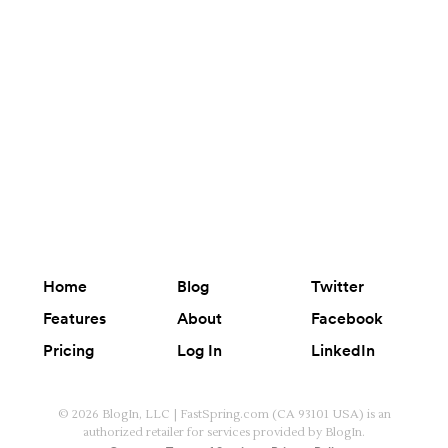
Home
Blog
Twitter
Features
About
Facebook
Pricing
Log In
LinkedIn
© 2026 BlogIn, LLC | FastSpring.com (CA 93101 USA) is an
authorized retailer for services provided by BlogIn.