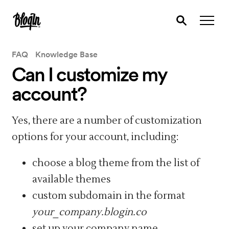
FAQ
Knowledge Base
Can I customize my
account?
Yes, there are a number of customization
options for your account, including:
choose a blog theme from the list of
available themes
custom subdomain in the format
your_company.blogin.co
set up your company name