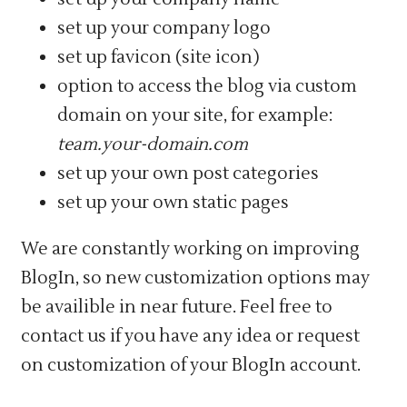
set up your company logo
set up favicon (site icon)
option to access the blog via custom
domain on your site, for example:
team.your-domain.com
set up your own post categories
set up your own static pages
We are constantly working on improving
BlogIn, so new customization options may
be availible in near future. Feel free to
contact us if you have any idea or request
on customization of your BlogIn account.