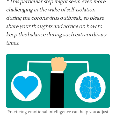
* This particular step might seem even more
challenging in the wake of self-isolation
during the coronavirus outbreak, so please
share your thoughts and advice on how to
keep this balance during such extraordinary
times.
Practicing emotional intelligence can help you adjust