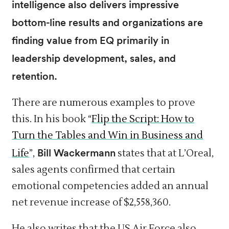
intelligence also delivers impressive
bottom-line results and organizations are
finding value from EQ primarily in
leadership development, sales, and
retention.
There are numerous examples to prove
this. In his book “
Flip the Script: How to
Turn the Tables and Win in Business and
Bill Wackermann
Life
”,
states that at L’Oreal,
sales agents confirmed that certain
emotional competencies added an annual
net revenue increase of $2,558,360.
He also writes that the US Air Force also