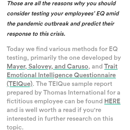
Those are all the reasons why you should
consider testing your employees’ EQ amid
the pandemic outbreak and predict their
response to this crisis.
Today we find various methods for EQ
testing, primarily the one developed by
Mayer, Salovey, and Caruso
, and
Trait
Emotional Intelligence Questionnaire
(TEIQue)
. The TEIQue sample report
prepared by Thomas International for a
fictitious employee can be found
HERE
and is well worth a read if you're
interested in further research on this
topic.