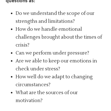
questions as:
Do we understand the scope of our
strengths and limitations?
How do we handle emotional
challenges brought about the times of
crisis?
Can we perform under pressure?
Are we able to keep our emotions in
check under stress?
How well do we adapt to changing
circumstances?
What are the sources of our
motivation?