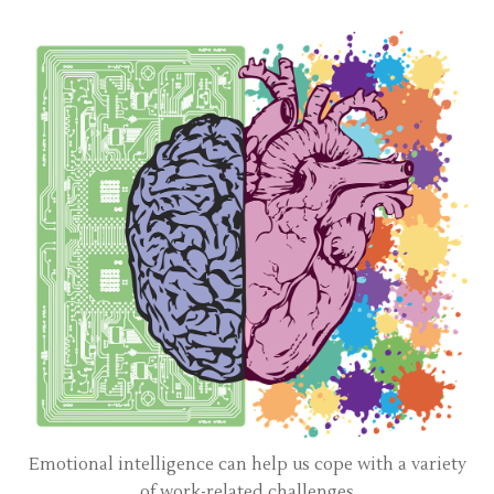
Emotional intelligence can help us cope with a variety
of work-related challenges