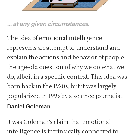
... at any given circumstances.
The idea of emotional intelligence
represents an attempt to understand and
explain the actions and behavior of people -
the age-old question of why we do what we
do, albeit in a specific context. This idea was
born back in the 1920s, but it was largely
popularized in 1995 by a science journalist
Daniel Goleman.
It was Goleman’s claim that emotional
intelligence is intrinsically connected to