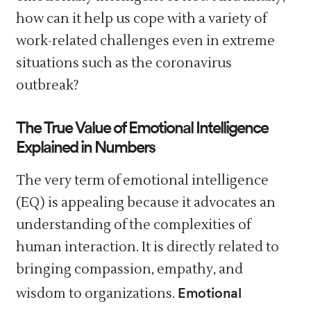
how can it help us cope with a variety of
work-related challenges even in extreme
situations such as the coronavirus
outbreak?
The True Value of Emotional Intelligence
Explained in Numbers
The very term of emotional intelligence
(EQ) is appealing because it advocates an
understanding of the complexities of
human interaction. It is directly related to
bringing compassion, empathy, and
Emotional
wisdom to organizations.