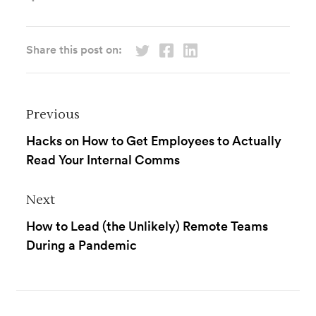
Share this post on:
Previous
Hacks on How to Get Employees to Actually
Read Your Internal Comms
Next
How to Lead (the Unlikely) Remote Teams
During a Pandemic