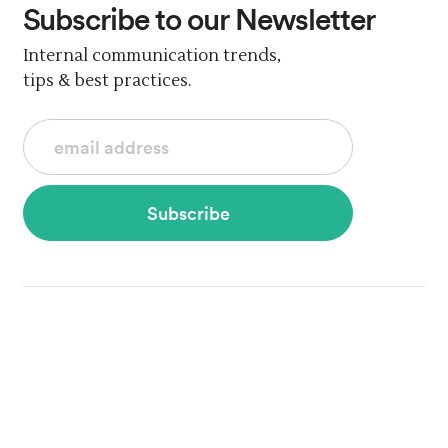
Subscribe
to our Newsletter
Internal communication trends,
tips & best practices.
Subscribe