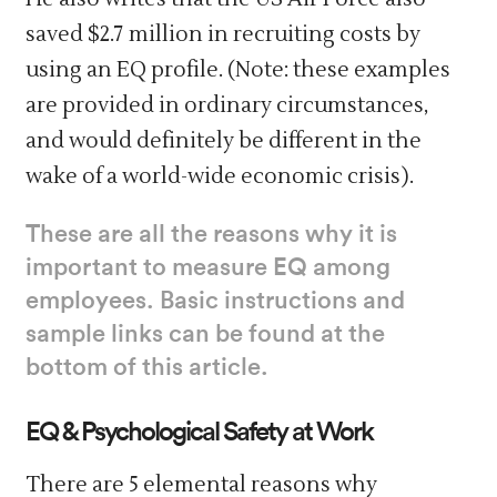
saved $2.7 million in recruiting costs by
using an EQ profile. (Note: these examples
are provided in ordinary circumstances,
and would definitely be different in the
wake of a world-wide economic crisis).
These are all the reasons why it is
important to measure EQ among
employees. Basic instructions and
sample links can be found at the
bottom of this article.
EQ & Psychological Safety at Work
There are 5 elemental reasons why