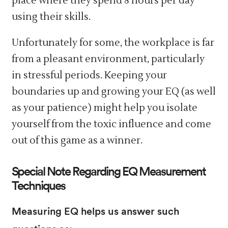
place where they spend 8 hours per day
using their skills.
Unfortunately for some, the workplace is far
from a pleasant environment, particularly
in stressful periods. Keeping your
boundaries up and growing your EQ (as well
as your patience) might help you isolate
yourself from the toxic influence and come
out of this game as a winner.
Special Note Regarding EQ Measurement
Techniques
Measuring EQ helps us answer such