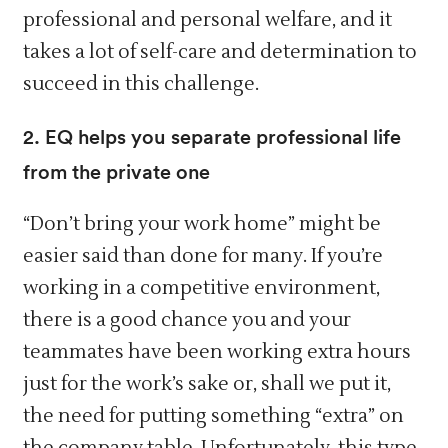
professional and personal welfare, and it
takes a lot of self-care and determination to
succeed in this challenge.
2. EQ helps you separate professional life
from the private one
“Don’t bring your work home” might be
easier said than done for many. If you’re
working in a competitive environment,
there is a good chance you and your
teammates have been working extra hours
just for the work’s sake or, shall we put it,
the need for putting something “extra” on
the company table. Unfortunately, this type