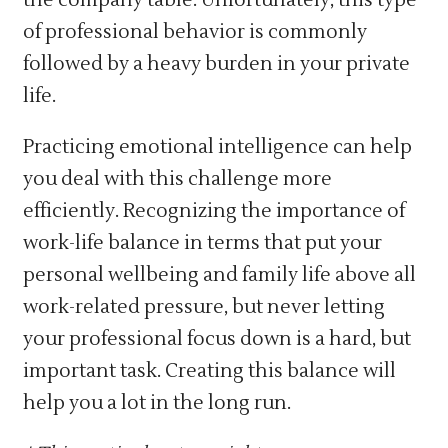
of professional behavior is commonly
followed by a heavy burden in your private
life.
Practicing emotional intelligence can help
you deal with this challenge more
efficiently. Recognizing the importance of
work-life balance in terms that put your
personal wellbeing and family life above all
work-related pressure, but never letting
your professional focus down is a hard, but
important task. Creating this balance will
help you a lot in the long run.