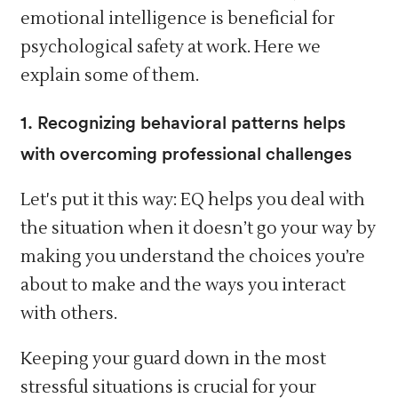
emotional intelligence is beneficial for
psychological safety at work. Here we
explain some of them.
1. Recognizing behavioral patterns helps
with overcoming professional challenges
Let's put it this way: EQ helps you deal with
the situation when it doesn’t go your way by
making you understand the choices you’re
about to make and the ways you interact
with others.
Keeping your guard down in the most
stressful situations is crucial for your