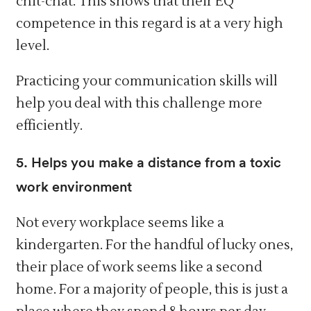
chit-chat. This shows that their EQ
competence in this regard is at a very high
level.
Practicing your communication skills will
help you deal with this challenge more
efficiently.
5. Helps you make a distance from a toxic
work environment
Not every workplace seems like a
kindergarten. For the handful of lucky ones,
their place of work seems like a second
home. For a majority of people, this is just a