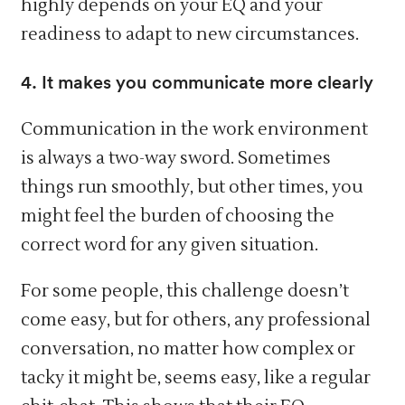
highly depends on your EQ and your
readiness to adapt to new circumstances.
4. It makes you communicate more clearly
Communication in the work environment
is always a two-way sword. Sometimes
things run smoothly, but other times, you
might feel the burden of choosing the
correct word for any given situation.
For some people, this challenge doesn’t
come easy, but for others, any professional
conversation, no matter how complex or
tacky it might be, seems easy, like a regular