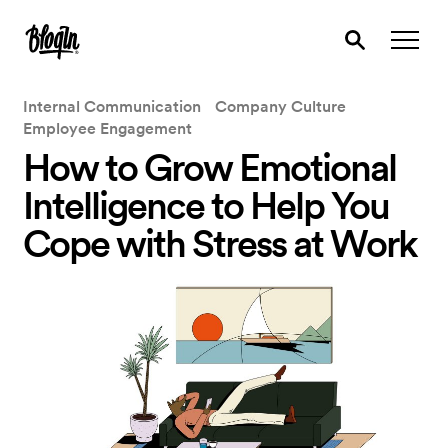
Internal Communication
Company Culture
Employee Engagement
How to Grow Emotional
Intelligence to Help You
Cope with Stress at Work