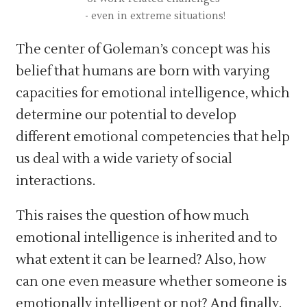
- even in extreme situations!
The center of Goleman’s concept was his
belief that humans are born with varying
capacities for emotional intelligence, which
determine our potential to develop
different emotional competencies that help
us deal with a wide variety of social
interactions.
This raises the question of how much
emotional intelligence is inherited and to
what extent it can be learned? Also, how
can one even measure whether someone is
emotionally intelligent or not? And finally,