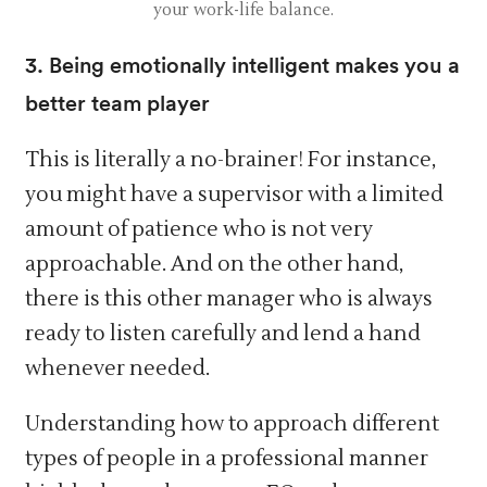
your work-life balance.
3. Being emotionally intelligent makes you a
better team player
This is literally a no-brainer! For instance,
you might have a supervisor with a limited
amount of patience who is not very
approachable. And on the other hand,
there is this other manager who is always
ready to listen carefully and lend a hand
whenever needed.
Understanding how to approach different
types of people in a professional manner