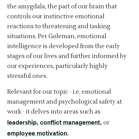
the amygdala, the part of our brain that
controls our instinctive emotional
reactions to threatening and tasking
situations. Per Goleman, emotional
intelligence is developed from the early
stages of our lives and further informed by
our experiences, particularly highly
stressful ones.
Relevant for our topic - i.e. emotional
management and psychological safety at
work - it delves into areas such as
leadership
,
conflict management
,
or
employee motivation
.