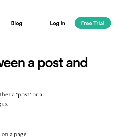
Blog
Log In
Free Trial
ween a post and
her a "post" or a
ges.
d on a page