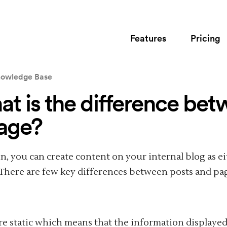
Features
Pricing
owledge Base
t is the difference bet
age?
In, you can create content on your internal blog as eit
 There are few key differences between posts and pa
re static which means that the information displaye