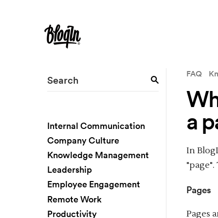
FAQ
Kn
Wha
a p
Internal Communication
Company Culture
In Blog
Knowledge Management
"page".
Leadership
Employee Engagement
Pages
Remote Work
Productivity
Pages a