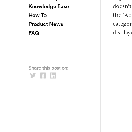
Knowledge Base
doesn’t
How To
the "Ab
Product News
categor
FAQ
display
Share this post on: