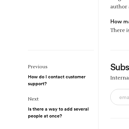
author 
How ma
There i
Subs
Previous
How do I contact customer
Intern
support?
Next
Is there a way to add several
people at once?