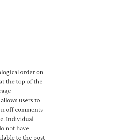
ological order on
t the top of the
urage
allows users to
urn off comments
e. Individual
do not have
ilable to the post