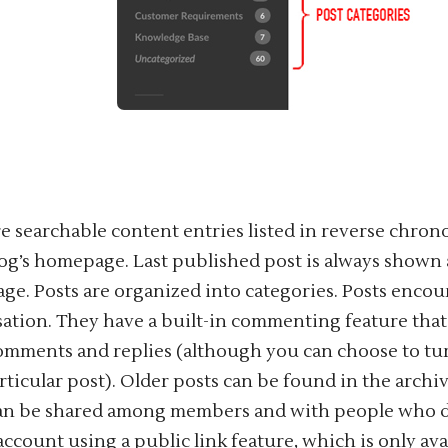
re searchable content entries listed in reverse chron
og’s homepage. Last published post is always shown a
e. Posts are organized into categories. Posts enco
ation. They have a built-in commenting feature that 
omments and replies (although you can choose to t
articular post). Older posts can be found in the archiv
can be shared among members and with people who 
account using a public link feature, which is only ava