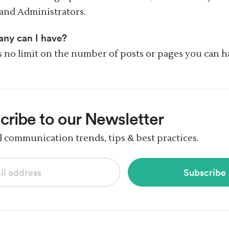
and Administrators.
ny can I have?
s no limit on the number of posts or pages you can h
cribe
to our Newsletter
al communication trends,
tips & best practices.
Subscribe