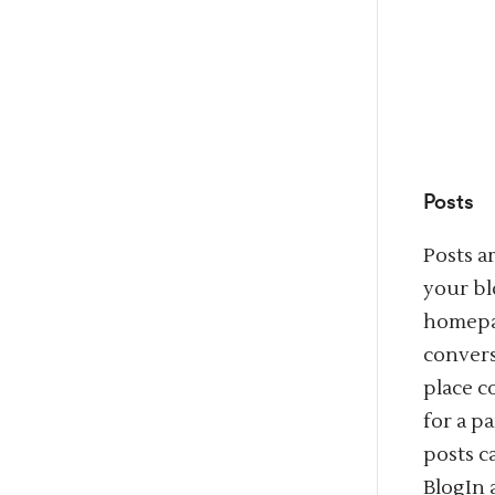
Posts
Posts a
your bl
homepag
convers
place c
for a p
posts 
BlogIn 