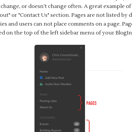
 change, or doesn’t change often. A great example o
out" or "Contact Us" section. Pages are not listed by 
ies and users can not place comments on a page. Pag
ed on the top of the left sidebar menu of your BlogI