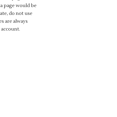
f a page would be
date, do not use
es are always
n account.