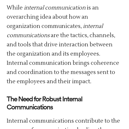
While
internal communication
is an
overarching idea about how an
organization communicates,
internal
communications
are the tactics, channels,
and tools that drive interaction between
the organization and its employees.
Internal communication brings coherence
and coordination to the messages sent to
the employees and their impact.
The Need for Robust Internal
Communications
Internal communications contribute to the