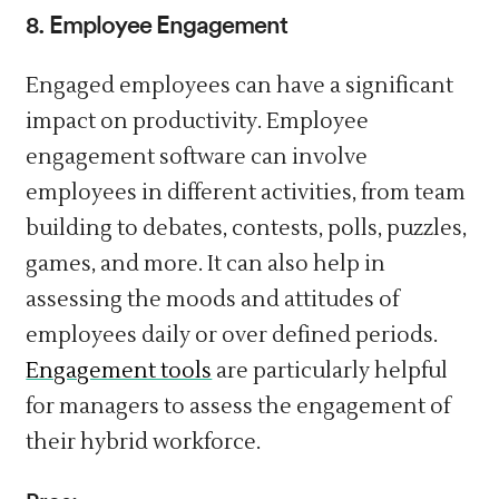
8. Employee Engagement
Engaged employees can have a significant
impact on productivity. Employee
engagement software can involve
employees in different activities, from team
building to debates, contests, polls, puzzles,
games, and more. It can also help in
assessing the moods and attitudes of
employees daily or over defined periods.
Engagement tools
are particularly helpful
for managers to assess the engagement of
their hybrid workforce.