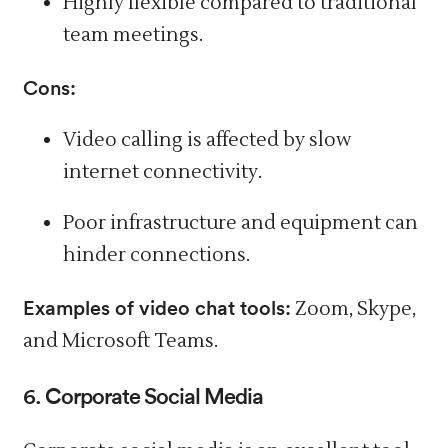
Highly flexible compared to traditional
team meetings.
Cons:
Video calling is affected by slow
internet connectivity.
Poor
infrastructure
and equipment can
hinder connections.
Examples of video chat tools:
Zoom, Skype,
and Microsoft Teams.
6. Corporate Social Media