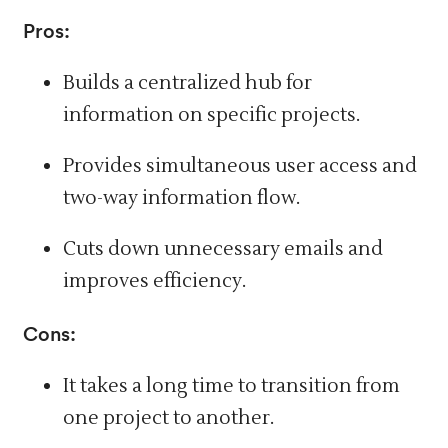
Pros:
Builds a centralized hub for
information on specific projects.
Provides simultaneous user access and
two-way information flow.
Cuts down unnecessary emails and
improves efficiency.
Cons:
It takes a long time to transition from
one project to another.