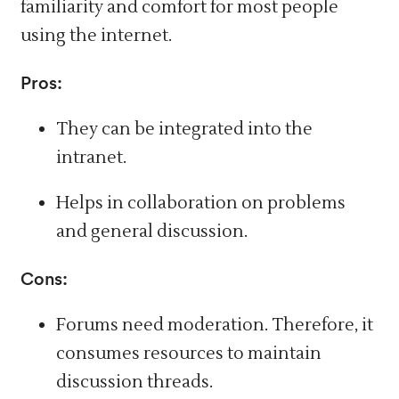
familiarity and comfort for most people
using the internet.
Pros:
They can be integrated into the
intranet.
Helps in collaboration on problems
and general discussion.
Cons:
Forums need moderation.
Therefore,
it
consumes resources to maintain
discussion threads.