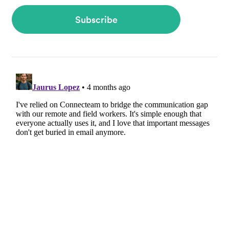
Subscribe