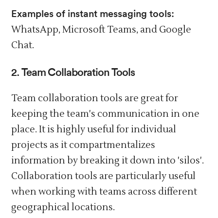
Examples of instant messaging tools:
WhatsApp, Microsoft Teams, and Google
Chat.
2. Team Collaboration Tools
Team collaboration tools are great for
keeping the team's communication in one
place. It is highly useful for individual
projects as it compartmentalizes
information by breaking it down into 'silos'.
Collaboration tools are particularly useful
when working with teams across different
geographical locations.