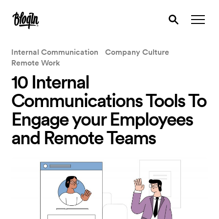
Internal Communication
Company Culture
Remote Work
10 Internal
Communications Tools To
Engage your Employees
and Remote Teams