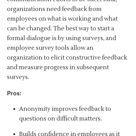
organizations need feedback from
employees on what is working and what
can be changed. The best way to start a
formal dialogue is by using surveys, and
employee survey tools allow an
organization to elicit constructive feedback
and measure progress in subsequent
surveys.
Pros:
Anonymity improves feedback to
questions on difficult matters.
Builds confidence in employees as it