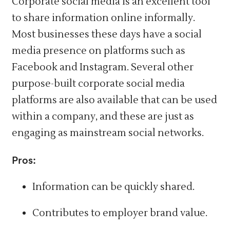
Corporate social media is an excellent tool
to share information online informally.
Most businesses these days have a social
media presence on platforms such as
Facebook and Instagram. Several other
purpose-built corporate social media
platforms are also available that can be used
within a company, and these are just as
engaging as mainstream social networks.
Pros:
Information can be quickly shared.
Contributes to employer brand value.