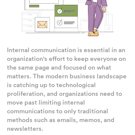
Internal communication is essential in an
organization's effort to keep everyone on
the same page and focused on what
matters. The modern business landscape
is catching up to technological
proliferation, and organizations need to
move past limiting internal
communications to only traditional
methods such as emails, memos, and
newsletters.