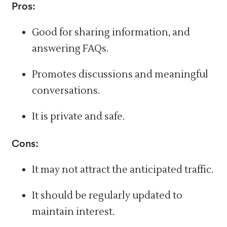
Pros:
Good for sharing information, and
answering FAQs.
Promotes discussions and meaningful
conversations.
It is private and safe.
Cons:
It may not attract the anticipated traffic.
It should be regularly updated to
maintain interest.