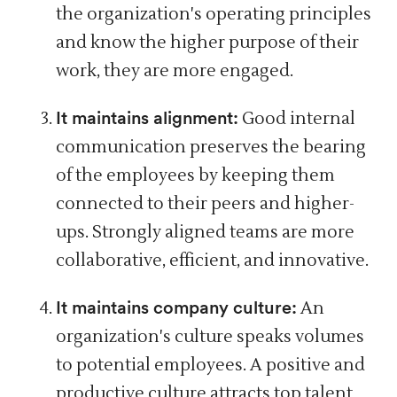
the organization's operating principles
and know the higher purpose of their
work, they are more engaged.
It maintains alignment:
Good internal
communication preserves
the bearing
of the employees by keeping them
connected to their peers and higher-
ups. Strongly aligned teams are more
collaborative,
efficient,
and innovative.
It maintains company culture:
An
organization's culture speaks volumes
to potential employees. A
positive and
productive culture
attracts top talent