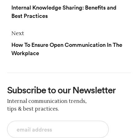
Internal Knowledge Sharing: Benefits and
Best Practices
Next
How To Ensure Open Communication In The
Workplace
Subscribe
to our Newsletter
Internal communication trends,
tips & best practices.