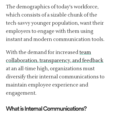
The demographics of today's workforce,
which consists of a sizable chunk of the
tech-savvy younger population, want their
employers to engage with them using
instant and modern communication tools.
With the demand for increased
team
collaboration, transparency, and feedback
at an all-time high, organizations must
diversify their internal communications to
maintain employee experience and
engagement.
What is Internal Communications?