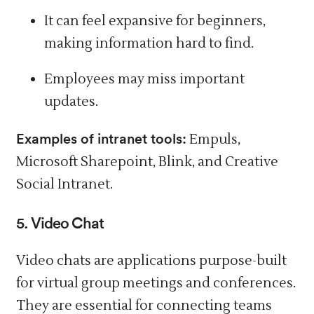
It can
feel
expansive for beginners,
making information hard to find.
Employees
may
miss important
updates.
Examples of intranet tools:
Empuls,
Microsoft Sharepoint, Blink, and Creative
Social Intranet.
5. Video Chat
Video chats are applications purpose-built
for virtual group meetings and conferences.
They are essential for connecting teams