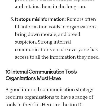
and retains them in the long run.
It stops misinformation:
Rumors often
fill
information voids in organizations,
bring down morale, and breed
suspicion. Strong internal
communications ensure everyone has
access to all the information they need.
10 Internal Communication Tools
Organizations Must Have
A good internal communication strategy
requires organizations to have a range of
tools in their kit. Here are the top 10: