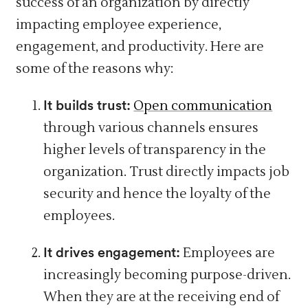
success of an organization by directly
impacting employee experience,
engagement, and productivity. Here are
some of the reasons why:
It builds trust:
Open communication
through various channels ensures
higher levels of transparency in the
organization. Trust directly impacts job
security and hence the loyalty of the
employees.
It drives engagement:
Employees are
increasingly becoming purpose-driven.
When they are at the receiving end of