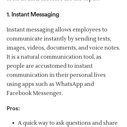
1. Instant Messaging
Instant messaging allows employees to
communicate instantly by sending texts,
images, videos, documents, and voice notes.
It is a natural communication tool, as
people are accustomed to instant
communication in their personal lives
using apps such as WhatsApp and
Facebook Messenger.
Pros:
A quick way to ask questions and share