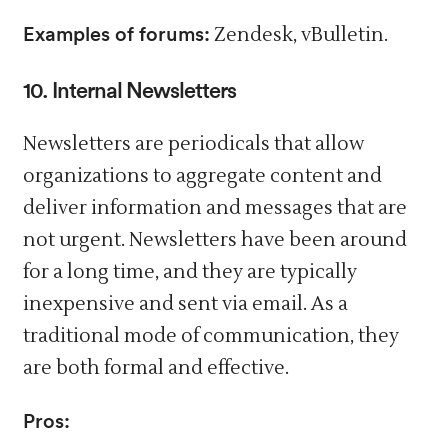
Examples of forums:
Zendesk, vBulletin.
10. Internal Newsletters
Newsletters are periodicals that allow
organizations to aggregate content and
deliver information and messages that are
not urgent. Newsletters have been around
for a long time, and they are typically
inexpensive and sent via email. As a
traditional mode of communication, they
are both formal and effective.
Pros: