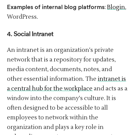
Examples of internal blog platforms
:
Blogin
,
WordPress.
4. Social
Intranet
An intranet is an organization's private
network that is a repository for updates,
media content, documents, notes, and
other essential information. The
intranet is
a central hub for the workplace
and acts as a
window into the company's culture. It is
often designed to be accessible to all
employees to network within the
organization and plays a key role in