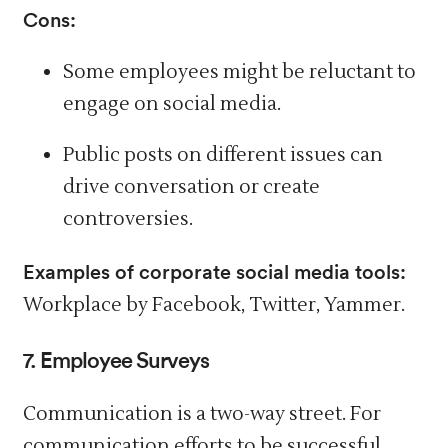
Cons:
Some employees might be reluctant to
engage on social media.
Public posts on different issues can
drive conversation or create
controversies.
Examples of corporate social media tools:
Workplace by Facebook, Twitter, Yammer.
7. Employee Surveys
Communication is a two-way street. For
communication efforts to be successful,