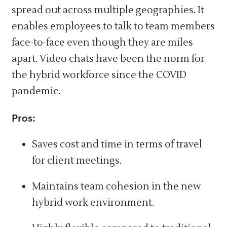
spread out across multiple geographies. It
enables employees to talk to team members
face-to-face even though they are miles
apart. Video chats have been the norm for
the hybrid workforce since the COVID
pandemic.
Pros:
Saves cost and time in terms of travel
for client meetings.
Maintains team cohesion in the new
hybrid work environment.