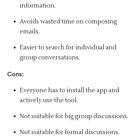
information.
Avoids wasted time on composing
emails.
Easier to search for individual and
group conversations.
Cons:
Everyone has to install the app and
actively use the tool.
Not suitable for big group discussions.
Not suitable for formal discussions.