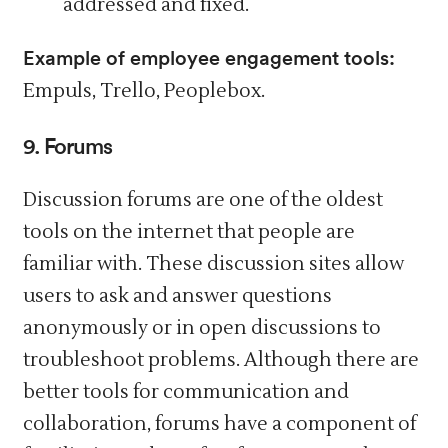
addressed and fixed.
Example of employee engagement tools:
Empuls, Trello, Peoplebox.
9. Forums
Discussion forums are one of the oldest
tools on the internet that people are
familiar with. These discussion sites allow
users to ask and answer questions
anonymously or in open discussions to
troubleshoot problems. Although there are
better tools for communication and
collaboration, forums have a component of