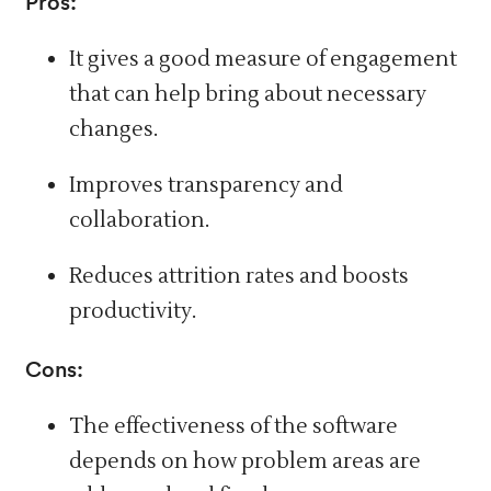
Pros:
It gives a good measure of engagement
that can help
bring about
necessary
changes.
Improves transparency and
collaboration.
Reduces attrition rates and boosts
productivity.
Cons:
The effectiveness of the software
depends on how problem areas are