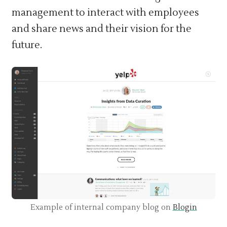
management to interact with employees
and share news and their vision for the
future.
Example of internal company blog on
Blogin