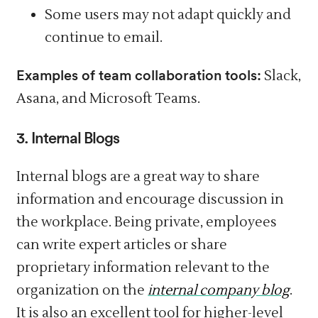
Some users may not adapt quickly and
continue to email.
Examples of team collaboration tools:
Slack,
Asana, and Microsoft Teams.
3. Internal Blogs
Internal blogs are a great way to share
information and encourage discussion in
the workplace. Being private, employees
can write expert articles or share
proprietary information relevant to the
organization on the
internal company blog
.
It is also an excellent tool for higher-level