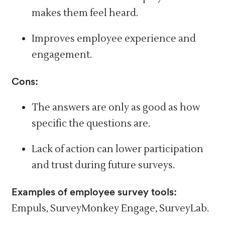
makes them feel heard.
Improves employee experience and
engagement.
Cons:
The answers are only as good as how
specific the questions are.
Lack of action can lower
participation
and trust
during future surveys.
Examples of employee survey tools:
Empuls, SurveyMonkey Engage, SurveyLab.