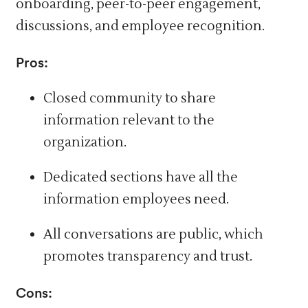
onboarding, peer-to-peer engagement,
discussions, and employee recognition.
Pros:
Closed community to share
information relevant to the
organization.
Dedicated sections have all the
information employees need.
All conversations are public, which
promotes transparency and trust.
Cons: