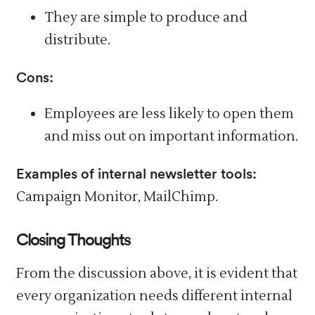
They are simple to produce and
distribute.
Cons:
Employees are less likely to open them
and miss out on important information.
Examples of internal newsletter tools:
Campaign Monitor, MailChimp.
Closing Thoughts
From the discussion above, it is evident that
every organization needs different internal