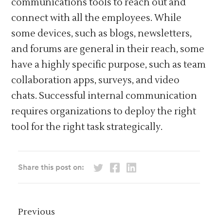
communications tools to reach out and
connect with all the employees. While
some devices, such as blogs, newsletters,
and forums are general in their reach, some
have a highly specific purpose, such as team
collaboration apps, surveys, and video
chats. Successful internal communication
requires organizations to deploy the right
tool for the right task strategically.
Share this post on:
Previous