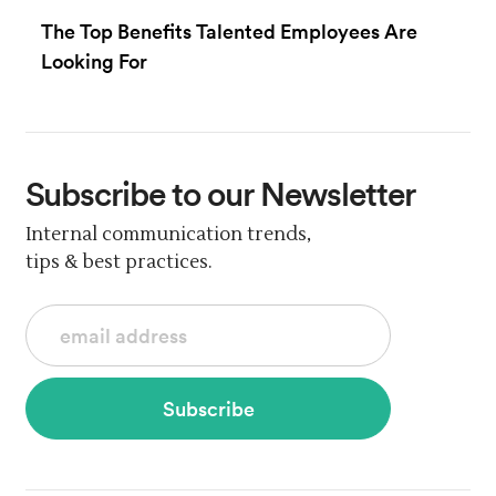
The Top Benefits Talented Employees Are
Looking For
Subscribe
to our Newsletter
Internal communication trends,
tips & best practices.
Subscribe