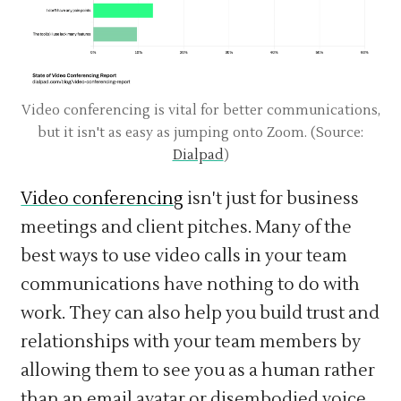
Video conferencing is vital for better communications,
but it isn't as easy as jumping onto Zoom. (Source:
Dialpad
)
Video conferencing
isn't just for business
meetings and client pitches. Many of the
best ways to use video calls in your team
communications have nothing to do with
work. They can also help you build trust and
relationships with your team members by
allowing them to see you as a human rather
than an email avatar or disembodied voice