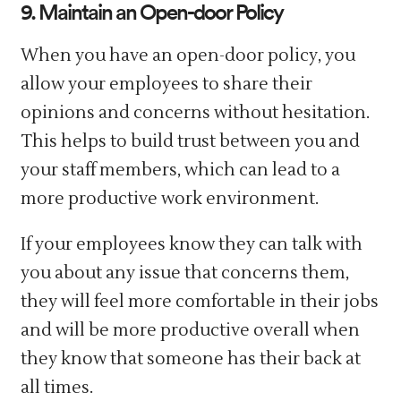
9. Maintain an Open-door Policy
When you have an open-door policy, you
allow your employees to share their
opinions and concerns without hesitation.
This helps to build trust between you and
your staff members, which can lead to a
more productive work environment.
If your employees know they can talk with
you about any issue that concerns them,
they will feel more comfortable in their jobs
and will be more productive overall when
they know that someone has their back at
all times.