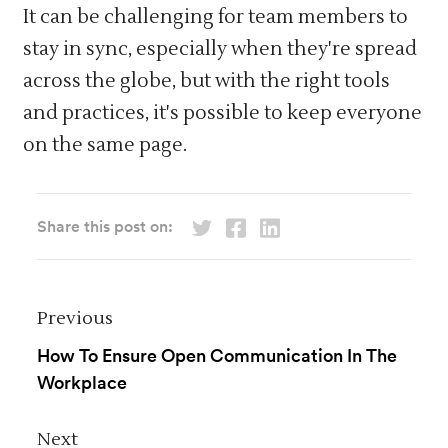
It can be challenging for team members to
stay in sync, especially when they're spread
across the globe, but with the right tools
and practices, it's possible to keep everyone
on the same page.
Share this post on:
Previous
How To Ensure Open Communication In The
Workplace
Next