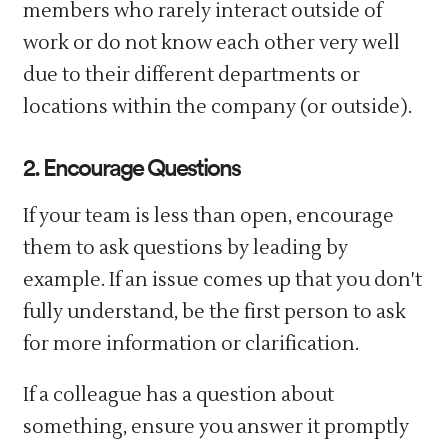
members who rarely interact outside of
work or do not know each other very well
due to their different departments or
locations within the company (or outside).
2. Encourage Questions
If your team is less than open, encourage
them to ask questions by leading by
example. If an issue comes up that you don't
fully understand, be the first person to ask
for more information or clarification.
If a colleague has a question about
something, ensure you answer it promptly