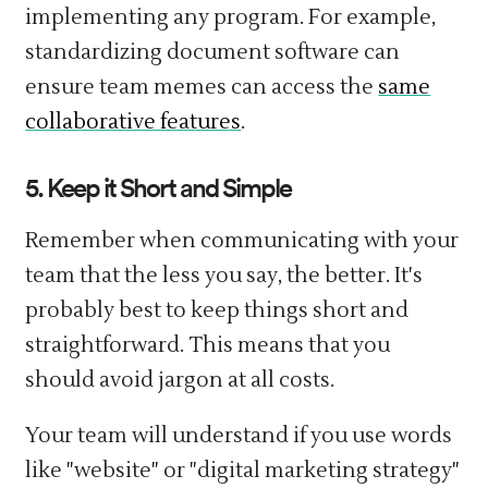
implementing any program. For example,
standardizing document software can
ensure team memes can access the
same
collaborative features
.
5. Keep it Short and Simple
Remember when communicating with your
team that the less you say, the better. It's
probably best to keep things short and
straightforward. This means that you
should avoid jargon at all costs.
Your team will understand if you use words
like "website" or "digital marketing strategy"