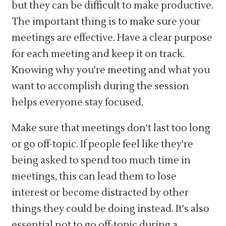
but they can be difficult to make productive.
The important thing is to make sure your
meetings are effective. Have a clear purpose
for each meeting and keep it on track.
Knowing why you're meeting and what you
want to accomplish during the session
helps everyone stay focused.
Make sure that meetings don't last too long
or go off-topic. If people feel like they're
being asked to spend too much time in
meetings, this can lead them to lose
interest or become distracted by other
things they could be doing instead. It's also
essential not to go off-topic during a