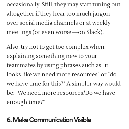
occasionally. Still, they may start tuning out
altogether if they hear too much jargon
over social media channels or at weekly
meetings (or even worse—on Slack).
Also, try not to get too complex when
explaining something new to your
teammates by using phrases such as "it
looks like we need more resources" or "do
we have time for this?" A simpler way would
be: "We need more resources/Do we have
enough time?"
6. Make Communication Visible