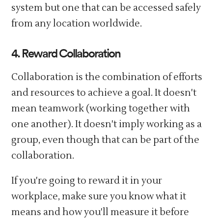
system but one that can be accessed safely
from any location worldwide.
4. Reward Collaboration
Collaboration is the combination of efforts
and resources to achieve a goal. It doesn't
mean teamwork (working together with
one another). It doesn't imply working as a
group, even though that can be part of the
collaboration.
If you're going to reward it in your
workplace, make sure you know what it
means and how you'll measure it before