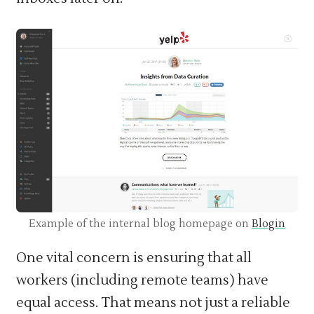
Example of the internal blog homepage on
Blogin
One vital concern is ensuring that all
workers (including remote teams) have
equal access. That means not just a reliable