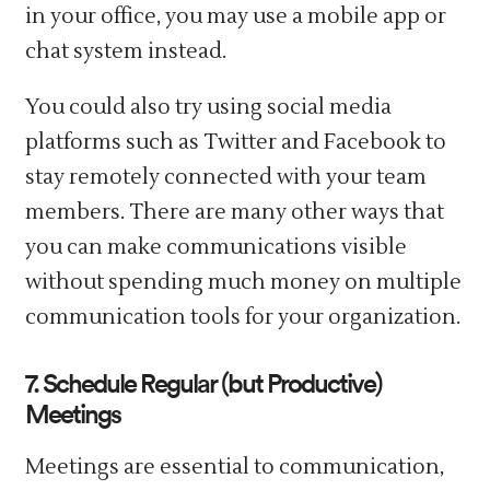
in your office, you may use a mobile app or
chat system instead.
You could also try using social media
platforms such as Twitter and Facebook to
stay remotely connected with your team
members. There are many other ways that
you can make communications visible
without spending much money on multiple
communication tools for your organization.
7. Schedule Regular (but Productive)
Meetings
Meetings are essential to communication,