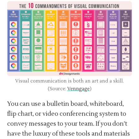
Visual communication is both an art and a skill.
(Source:
Venngage
)
You can use a bulletin board, whiteboard,
flip chart, or video conferencing system to
convey messages to your team. If you don't
have the luxury of these tools and materials