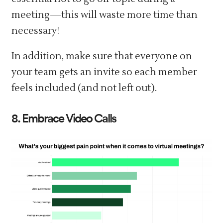
meeting—this will waste more time than
necessary!
In addition, make sure that everyone on
your team gets an invite so each member
feels included (and not left out).
8. Embrace Video Calls