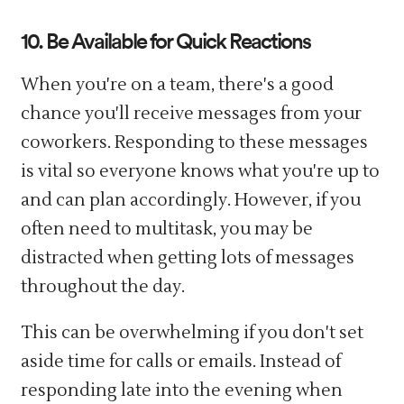
10. Be Available for Quick Reactions
When you're on a team, there's a good
chance you'll receive messages from your
coworkers. Responding to these messages
is vital so everyone knows what you're up to
and can plan accordingly. However, if you
often need to multitask, you may be
distracted when getting lots of messages
throughout the day.
This can be overwhelming if you don't set
aside time for calls or emails. Instead of
responding late into the evening when