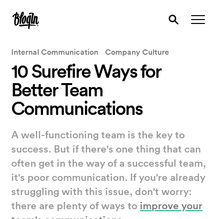
Internal Communication
Company Culture
10 Surefire Ways for
Better Team
Communications
A well-functioning team is the key to
success. But if there's one thing that can
often get in the way of a successful team,
it's poor communication. If you're already
struggling with this issue, don't worry:
there are plenty of ways to
improve your
team's communications
.