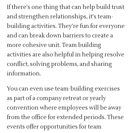
If there's one thing that can help build trust
and strengthen relationships, it's team-
building activities. They're fun for everyone
and can break down barriers to create a
more cohesive unit. Team building
activities are also helpful in helping resolve
conflict, solving problems, and sharing
information.
You can even use team-building exercises
as part of a company retreat or yearly
convention where employees will be away
from the office for extended periods. These
events offer opportunities for team