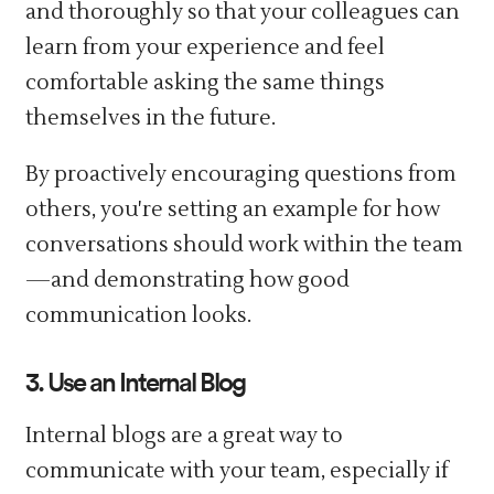
and thoroughly so that your colleagues can
learn from your experience and feel
comfortable asking the same things
themselves in the future.
By proactively encouraging questions from
others, you're setting an example for how
conversations should work within the team
—and demonstrating how good
communication looks.
3. Use an Internal Blog
Internal blogs are a great way to
communicate with your team, especially if