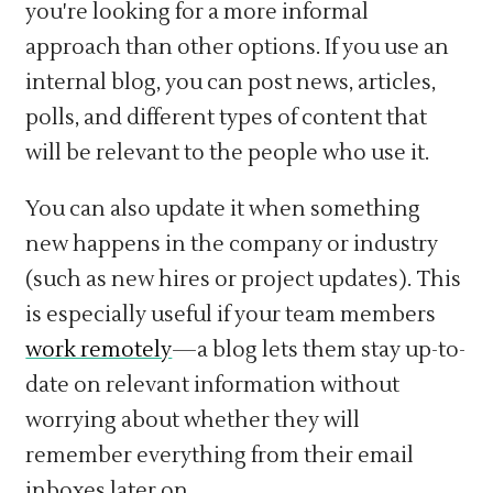
you're looking for a more informal
approach than other options. If you use an
internal blog, you can post news, articles,
polls, and different types of content that
will be relevant to the people who use it.
You can also update it when something
new happens in the company or industry
(such as new hires or project updates). This
is especially useful if your team members
work remotely
—a blog lets them stay up-to-
date on relevant information without
worrying about whether they will
remember everything from their email
inboxes later on.