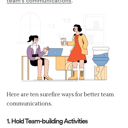
Here are ten surefire ways for better team
communications.
1. Hold Team-building Activities