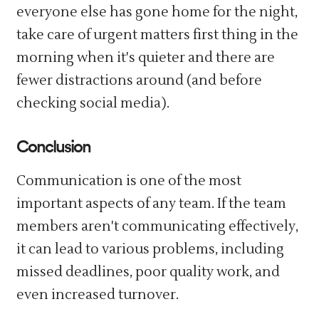
everyone else has gone home for the night,
take care of urgent matters first thing in the
morning when it's quieter and there are
fewer distractions around (and before
checking social media).
Conclusion
Communication is one of the most
important aspects of any team. If the team
members aren't communicating effectively,
it can lead to various problems, including
missed deadlines, poor quality work, and
even increased turnover.