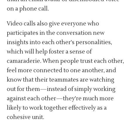
on a phone call.
Video calls also give everyone who
participates in the conversation new
insights into each other's personalities,
which will help foster a sense of
camaraderie. When people trust each other,
feel more connected to one another, and
know that their teammates are watching
out for them—instead of simply working
against each other—they're much more
likely to work together effectively as a
cohesive unit.