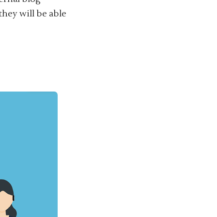
they will be able