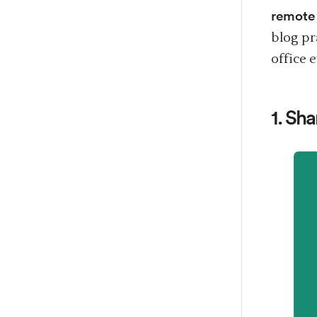
remote
blog pr
office 
1. Sh