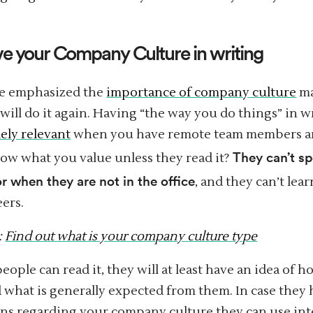
ve your Company Culture in writing
e emphasized the
importance of company culture
ma
will do it again. Having “the way you do things” in wr
ly relevant
when you have remote team members a
They can’t sp
ow what you value unless they read it?
r when they are not in the office
, and they can’t lea
eers.
:
Find out what is your company culture type
ople can read it, they will at least have an idea of h
d what is generally expected from them. In case they
ns regarding your company culture they can use int