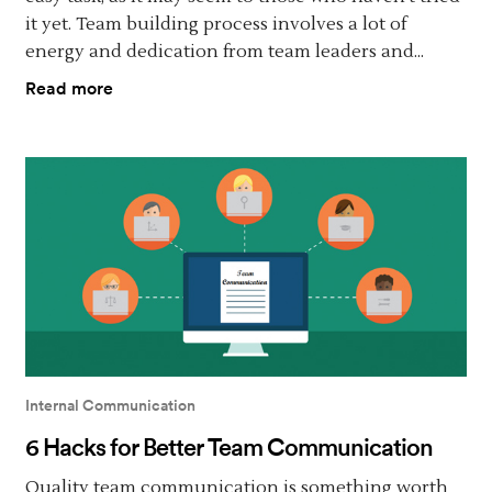
it yet. Team building process involves a lot of
energy and dedication from team leaders and...
Read more
Internal Communication
6 Hacks for Better Team Communication
Quality team communication is something worth