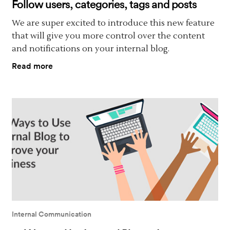
Follow users, categories, tags and posts
We are super excited to introduce this new feature
that will give you more control over the content
and notifications on your internal blog.
Read more
Internal Communication