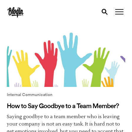
Internal Communication
How to Say Goodbye to a Team Member?
Saying goodbye to a team member who is leaving
your company is not an easy task. It is hard not to
get emotions involved, but you need to accept that