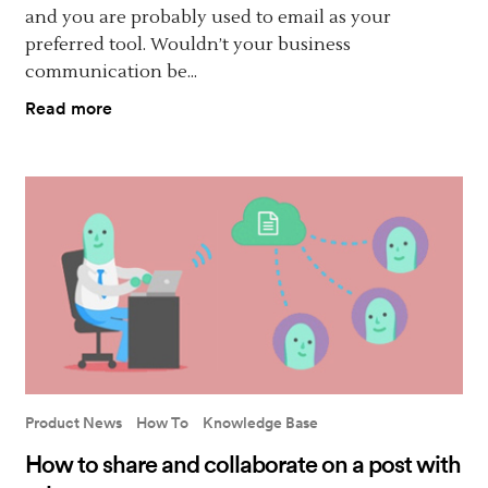
and you are probably used to email as your
preferred tool. Wouldn’t your business
communication be...
Read more
Product News
How To
Knowledge Base
How to share and collaborate on a post with