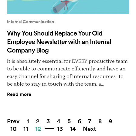
Internal Communication
Why You Should Replace Your Old
Employee Newsletter with an Internal
Company Blog
It is absolutely essential for EVERY productive team
to be able to communicate efficiently and have an
easy channel for sharing of internal resources. To
be able to stay in touch with the team, a...
Read more
Prev
1
2
3
4
5
6
7
8
9
10
11
12
13
14
Next