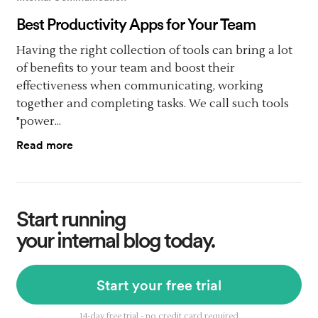
Best Productivity Apps for Your Team
Having the right collection of tools can bring a lot
of benefits to your team and boost their
effectiveness when communicating, working
together and completing tasks. We call such tools
"power...
Read more
Start running
your internal blog today.
Start your free trial
14-day free trial - no credit card required