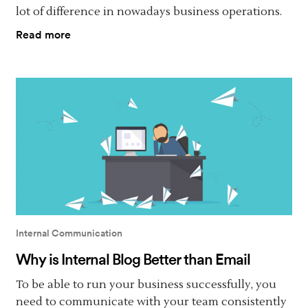
lot of difference in nowadays business operations.
Read more
Internal Communication
Why is Internal Blog Better than Email
To be able to run your business successfully, you
need to communicate with your team consistently