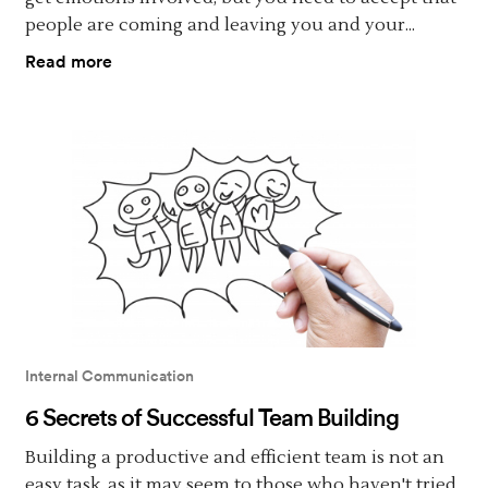
people are coming and leaving you and your...
Read more
Internal Communication
6 Secrets of Successful Team Building
Building a productive and efficient team is not an
easy task, as it may seem to those who haven't tried