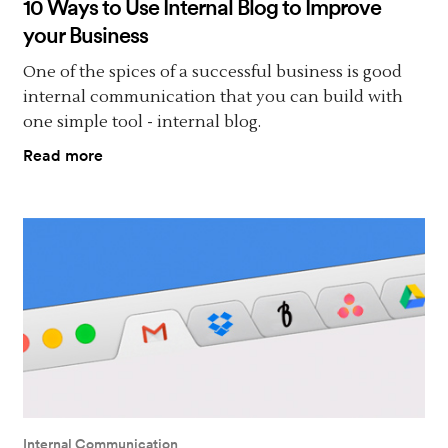
10 Ways to Use Internal Blog to Improve
your Business
One of the spices of a successful business is good
internal communication that you can build with
one simple tool - internal blog.
Read more
Internal Communication