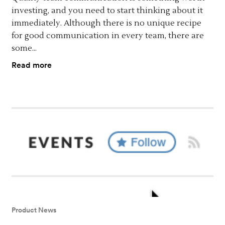
investing, and you need to start thinking about it
immediately. Although there is no unique recipe
for good communication in every team, there are
some...
Read more
Product News