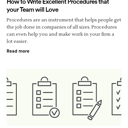
How to Write Excellent Procedures that
your Team will Love
Procedures are an instrument that helps people get
the job done in companies of all sizes. Procedures
can even help you and make work in your firm a
lot easier.
Read more