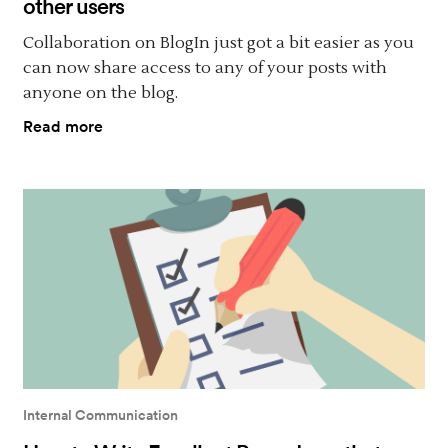
other users
Collaboration on BlogIn just got a bit easier as you
can now share access to any of your posts with
anyone on the blog.
Read more
Internal Communication