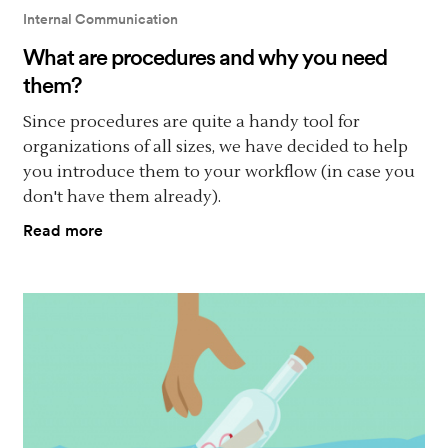
Internal Communication
What are procedures and why you need
them?
Since procedures are quite a handy tool for
organizations of all sizes, we have decided to help
you introduce them to your workflow (in case you
don't have them already).
Read more