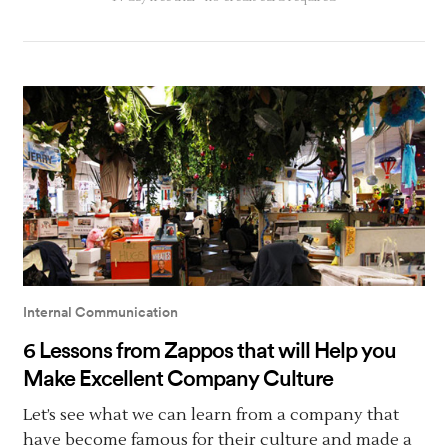
Internal Communication
6 Lessons from Zappos that will Help you
Make Excellent Company Culture
Let’s see what we can learn from a company that
have become famous for their culture and made a