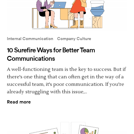
Internal Communication
Company Culture
10 Surefire Ways for Better Team
Communications
A well-functioning team is the key to success. But if
there's one thing that can often get in the way of a
successful team, it's poor communication. If you're
already struggling with this issue,...
Read more