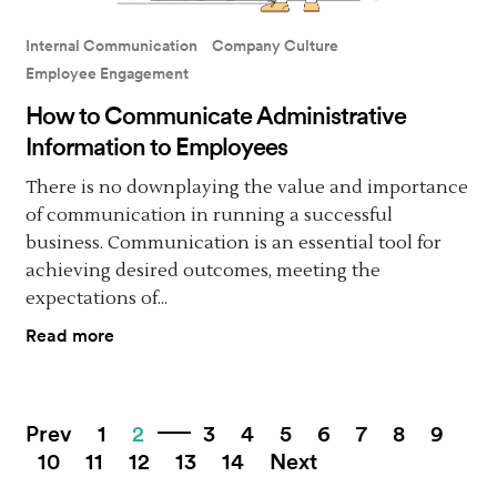
Internal Communication
Company Culture
Employee Engagement
How to Communicate Administrative
Information to Employees
There is no downplaying the value and importance
of communication in running a successful
business. Communication is an essential tool for
achieving desired outcomes, meeting the
expectations of...
Read more
Prev
1
2
3
4
5
6
7
8
9
10
11
12
13
14
Next