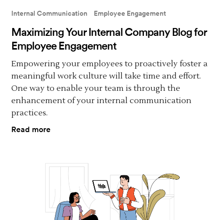
Internal Communication
Employee Engagement
Maximizing Your Internal Company Blog for
Employee Engagement
Empowering your employees to proactively foster a
meaningful work culture will take time and effort.
One way to enable your team is through the
enhancement of your internal communication
practices.
Read more