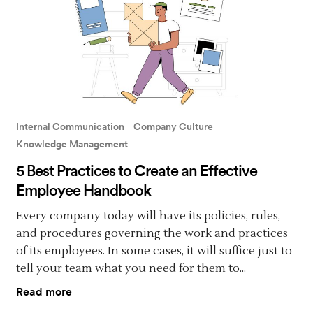
Internal Communication
Company Culture
Knowledge Management
5 Best Practices to Create an Effective
Employee Handbook
Every company today will have its policies, rules,
and procedures governing the work and practices
of its employees. In some cases, it will suffice just to
tell your team what you need for them to...
Read more