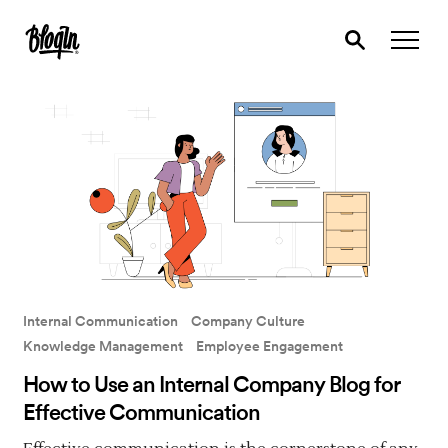
Internal Communication
Company Culture
Knowledge Management
Employee Engagement
How to Use an Internal Company Blog for
Effective Communication