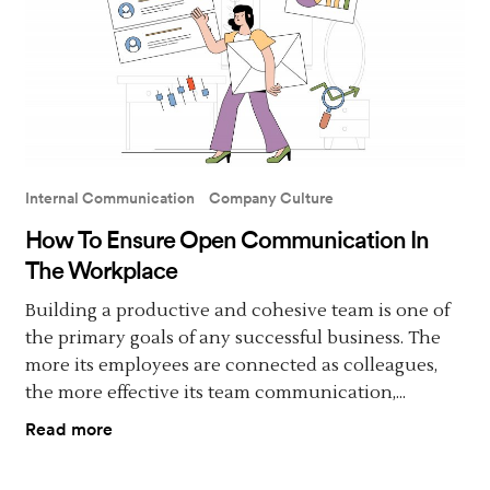
Internal Communication
Company Culture
How To Ensure Open Communication In
The Workplace
Building a productive and cohesive team is one of
the primary goals of any successful business. The
more its employees are connected as colleagues,
the more effective its team communication,...
Read more