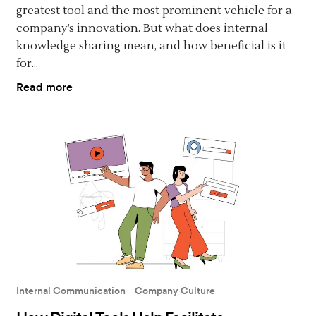
greatest tool and the most prominent vehicle for a
company’s innovation. But what does internal
knowledge sharing mean, and how beneficial is it
for...
Read more
Internal Communication
Company Culture