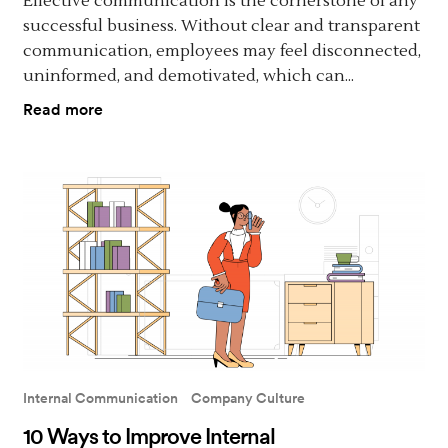
Effective communication is the cornerstone of any
successful business. Without clear and transparent
communication, employees may feel disconnected,
uninformed, and demotivated, which can...
Read more
Internal Communication
Company Culture
10 Ways to Improve Internal