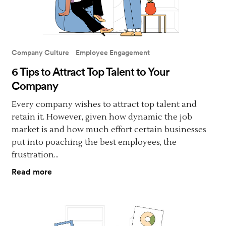
Company Culture
Employee Engagement
6 Tips to Attract Top Talent to Your
Company
Every company wishes to attract top talent and
retain it. However, given how dynamic the job
market is and how much effort certain businesses
put into poaching the best employees, the
frustration...
Read more