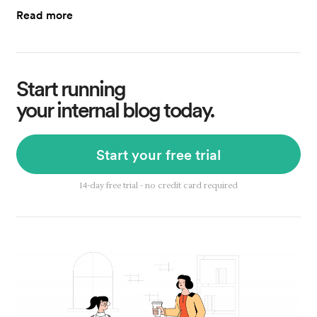
Read more
Start running
your internal blog today.
Start your free trial
14-day free trial - no credit card required