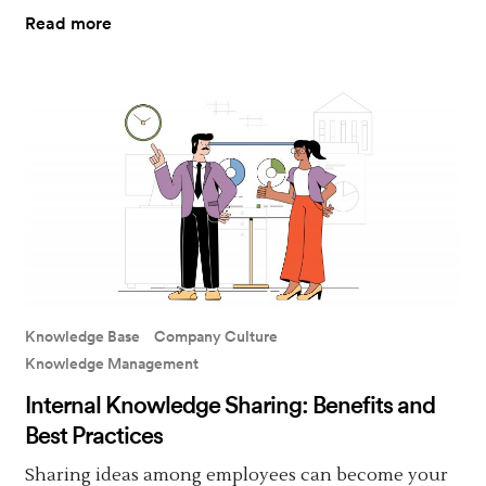
Read more
Knowledge Base
Company Culture
Knowledge Management
Internal Knowledge Sharing: Benefits and
Best Practices
Sharing ideas among employees can become your