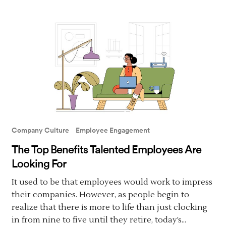
Company Culture
Employee Engagement
The Top Benefits Talented Employees Are
Looking For
It used to be that employees would work to impress
their companies. However, as people begin to
realize that there is more to life than just clocking
in from nine to five until they retire, today’s...