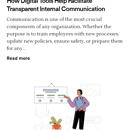
How Digital Tools Help Facilitate
Transparent Internal Communication
Communication is one of the most crucial
components of any organization. Whether the
purpose is to train employees with new processes,
update new policies, ensure safety, or prepare them
for any...
Read more