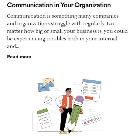
Communication in Your Organization
Communication is something many companies
and organizations struggle with regularly. No
matter how big or small your business is, you could
be experiencing troubles both in your internal
and...
Read more