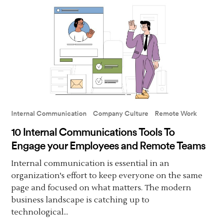
Internal Communication
Company Culture
Remote Work
10 Internal Communications Tools To
Engage your Employees and Remote Teams
Internal communication is essential in an
organization's effort to keep everyone on the same
page and focused on what matters. The modern
business landscape is catching up to
technological...